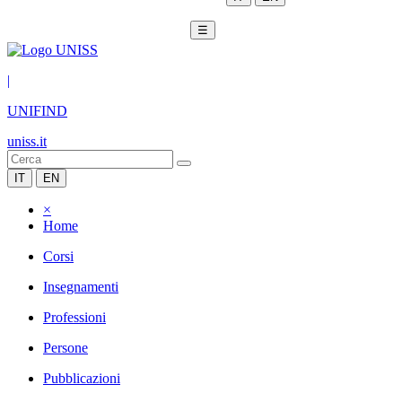
☰
|
UNIFIND
uniss.it
IT
EN
×
Home
Corsi
Insegnamenti
Professioni
Persone
Pubblicazioni