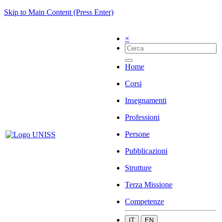
Skip to Main Content (Press Enter)
×
Home
Corsi
Insegnamenti
Professioni
Persone
Pubblicazioni
Strutture
Terza Missione
Competenze
IT
EN