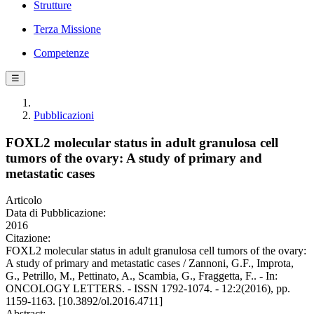
Strutture
Terza Missione
Competenze
☰
Pubblicazioni
FOXL2 molecular status in adult granulosa cell
tumors of the ovary: A study of primary and
metastatic cases
Articolo
Data di Pubblicazione:
2016
Citazione:
FOXL2 molecular status in adult granulosa cell tumors of the ovary:
A study of primary and metastatic cases / Zannoni, G.F., Improta,
G., Petrillo, M., Pettinato, A., Scambia, G., Fraggetta, F.. - In:
ONCOLOGY LETTERS. - ISSN 1792-1074. - 12:2(2016), pp.
1159-1163. [10.3892/ol.2016.4711]
Abstract: