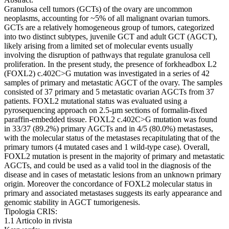
Granulosa cell tumors (GCTs) of the ovary are uncommon
neoplasms, accounting for ~5% of all malignant ovarian tumors.
GCTs are a relatively homogeneous group of tumors, categorized
into two distinct subtypes, juvenile GCT and adult GCT (AGCT),
likely arising from a limited set of molecular events usually
involving the disruption of pathways that regulate granulosa cell
proliferation. In the present study, the presence of forkheadbox L2
(FOXL2) c.402C>G mutation was investigated in a series of 42
samples of primary and metastatic AGCT of the ovary. The samples
consisted of 37 primary and 5 metastatic ovarian AGCTs from 37
patients. FOXL2 mutational status was evaluated using a
pyrosequencing approach on 2.5‑µm sections of formalin‑fixed
paraffin‑embedded tissue. FOXL2 c.402C>G mutation was found
in 33/37 (89.2%) primary AGCTs and in 4/5 (80.0%) metastases,
with the molecular status of the metastases recapitulating that of the
primary tumors (4 mutated cases and 1 wild‑type case). Overall,
FOXL2 mutation is present in the majority of primary and metastatic
AGCTs, and could be used as a valid tool in the diagnosis of the
disease and in cases of metastatic lesions from an unknown primary
origin. Moreover the concordance of FOXL2 molecular status in
primary and associated metastases suggests its early appearance and
genomic stability in AGCT tumorigenesis.
Tipologia CRIS:
1.1 Articolo in rivista