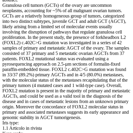
Granulosa cell tumors (GCTs) of the ovary are uncommon
neoplasms, accounting for ~5% of all malignant ovarian tumors.
GCTs are a relatively homogeneous group of tumors, categorized
into two distinct subtypes, juvenile GCT and adult GCT (AGCT),
likely arising from a limited set of molecular events usually
involving the disruption of pathways that regulate granulosa cell
proliferation. In the present study, the presence of forkheadbox L2
(FOXL2) c.402C>G mutation was investigated in a series of 42
samples of primary and metastatic AGCT of the ovary. The samples
consisted of 37 primary and 5 metastatic ovarian AGCTs from 37
patients. FOXL2 mutational status was evaluated using a
pyrosequencing approach on 2.5‑µm sections of formalin‑fixed
paraffin‑embedded tissue. FOXL2 c.402C>G mutation was found
in 33/37 (89.2%) primary AGCTs and in 4/5 (80.0%) metastases,
with the molecular status of the metastases recapitulating that of the
primary tumors (4 mutated cases and 1 wild‑type case). Overall,
FOXL2 mutation is present in the majority of primary and metastatic
AGCTs, and could be used as a valid tool in the diagnosis of the
disease and in cases of metastatic lesions from an unknown primary
origin. Moreover the concordance of FOXL2 molecular status in
primary and associated metastases suggests its early appearance and
genomic stability in AGCT tumorigenesis.
Iris type:
1.1 Articolo in rivista