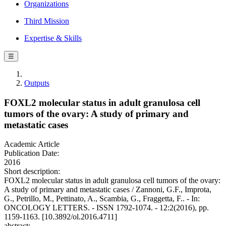
Organizations
Third Mission
Expertise & Skills
☰
Outputs
FOXL2 molecular status in adult granulosa cell
tumors of the ovary: A study of primary and
metastatic cases
Academic Article
Publication Date:
2016
Short description:
FOXL2 molecular status in adult granulosa cell tumors of the ovary:
A study of primary and metastatic cases / Zannoni, G.F., Improta,
G., Petrillo, M., Pettinato, A., Scambia, G., Fraggetta, F.. - In:
ONCOLOGY LETTERS. - ISSN 1792-1074. - 12:2(2016), pp.
1159-1163. [10.3892/ol.2016.4711]
abstract: