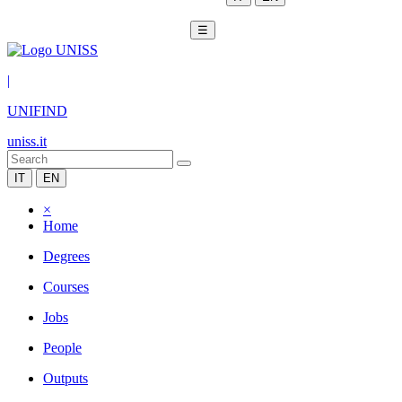
☰
|
UNIFIND
uniss.it
IT
EN
×
Home
Degrees
Courses
Jobs
People
Outputs