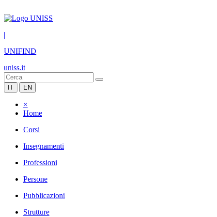
|
UNIFIND
uniss.it
IT
EN
×
Home
Corsi
Insegnamenti
Professioni
Persone
Pubblicazioni
Strutture