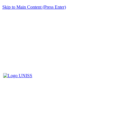
Skip to Main Content (Press Enter)