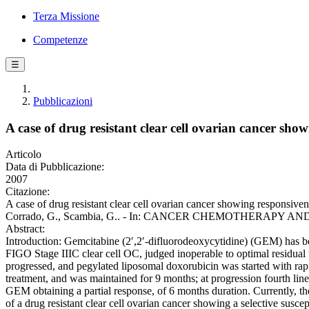
Terza Missione
Competenze
☰
Pubblicazioni
A case of drug resistant clear cell ovarian cancer sho
Articolo
Data di Pubblicazione:
2007
Citazione:
A case of drug resistant clear cell ovarian cancer showing responsivenes
Corrado, G., Scambia, G.. - In: CANCER CHEMOTHERAPY AND P
Abstract:
Introduction: Gemcitabine (2′,2′-difluorodeoxycytidine) (GEM) has be
FIGO Stage IIIC clear cell OC, judged inoperable to optimal residual
progressed, and pegylated liposomal doxorubicin was started with ra
treatment, and was maintained for 9 months; at progression fourth line
GEM obtaining a partial response, of 6 months duration. Currently, the 
of a drug resistant clear cell ovarian cancer showing a selective susce