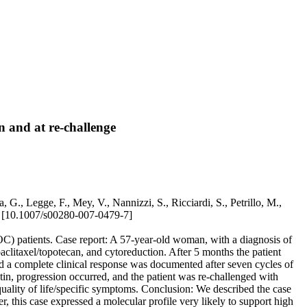
on and at re-challenge
, G., Legge, F., Mey, V., Nannizzi, S., Ricciardi, S., Petrillo, M.,
10.1007/s00280-007-0479-7]
OC) patients. Case report: A 57-year-old woman, with a diagnosis of
clitaxel/topotecan, and cytoreduction. After 5 months the patient
d a complete clinical response was documented after seven cycles of
tin, progression occurred, and the patient was re-challenged with
 quality of life/specific symptoms. Conclusion: We described the case
r, this case expressed a molecular profile very likely to support high