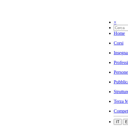
×
Home
Corsi
Insegna
Profess
Persone
Pubblic
Struttur
Terza M
Compet
IT
E