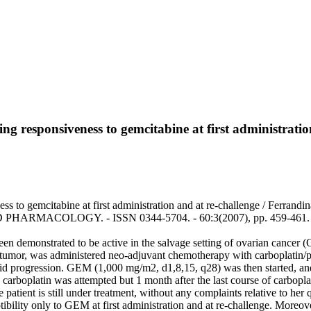
wing responsiveness to gemcitabine at first administrati
s to gemcitabine at first administration and at re-challenge / Ferrandina
HARMACOLOGY. - ISSN 0344-5704. - 60:3(2007), pp. 459-461. [
en demonstrated to be active in the salvage setting of ovarian cancer (
 tumor, was administered neo-adjuvant chemotherapy with carboplatin/pa
pid progression. GEM (1,000 mg/m2, d1,8,15, q28) was then started, an
 carboplatin was attempted but 1 month after the last course of carbopla
patient is still under treatment, without any complaints relative to her
ptibility only to GEM at first administration and at re-challenge. Moreove