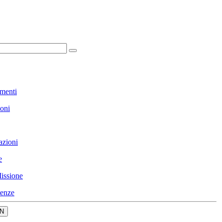
menti
ioni
azioni
e
issione
enze
N