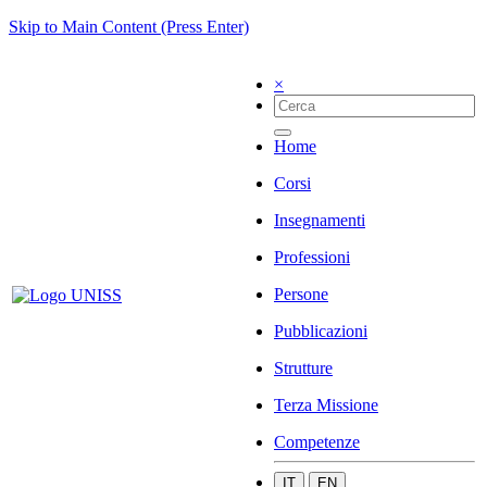
Skip to Main Content (Press Enter)
×
Home
Corsi
Insegnamenti
Professioni
Persone
Pubblicazioni
Strutture
Terza Missione
Competenze
IT
EN