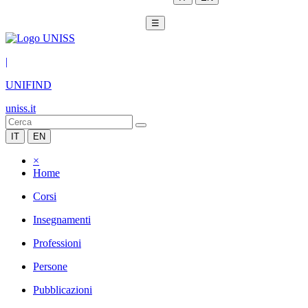
☰
|
UNIFIND
uniss.it
IT
EN
×
Home
Corsi
Insegnamenti
Professioni
Persone
Pubblicazioni