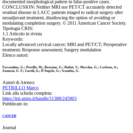
documented morphological pattern in false-positive cases.
CONCLUSION: Neither MRI nor PET/CT accurately detected
residual disease in LACC patients triaged to radical surgery after
neoadjuvant treatment, disallowing the option of avoiding or
modulating completion surgery. © 2011 American Cancer Society.
Tipologia CRIS:
1.1 Articolo in rivista
Keywords:
Locally advanced cervical cancer; MRI and PET/CT; Preoperative
treatment; Response assessment; Surgery modulation
Elenco autori:
Ferrandina, G.; Petrillo, M.; Restaino, G.; Rufini, V.; Macchia, G.; Carbone, A.;
Zannoni, G. F.; Lucidi, A.; D'Angelo, G.; Scambia, G.
Autori di Ateneo:
PETRILLO Marco
Link alla scheda completa:
https://iris.uniss.it/handle/11388/245903
Pubblicato in:
CANCER
Journal