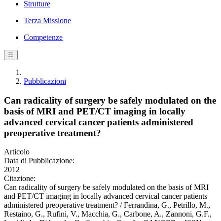
Strutture
Terza Missione
Competenze
☰
Pubblicazioni
Can radicality of surgery be safely modulated on the
basis of MRI and PET/CT imaging in locally
advanced cervical cancer patients administered
preoperative treatment?
Articolo
Data di Pubblicazione:
2012
Citazione:
Can radicality of surgery be safely modulated on the basis of MRI
and PET/CT imaging in locally advanced cervical cancer patients
administered preoperative treatment? / Ferrandina, G., Petrillo, M.,
Restaino, G., Rufini, V., Macchia, G., Carbone, A., Zannoni, G.F.,