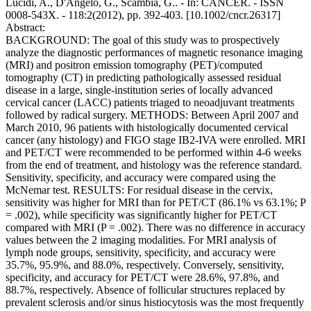
Lucidi, A., D'Angelo, G., Scambia, G.. - In: CANCER. - ISSN
0008-543X. - 118:2(2012), pp. 392-403. [10.1002/cncr.26317]
Abstract:
BACKGROUND: The goal of this study was to prospectively
analyze the diagnostic performances of magnetic resonance imaging
(MRI) and positron emission tomography (PET)/computed
tomography (CT) in predicting pathologically assessed residual
disease in a large, single-institution series of locally advanced
cervical cancer (LACC) patients triaged to neoadjuvant treatments
followed by radical surgery. METHODS: Between April 2007 and
March 2010, 96 patients with histologically documented cervical
cancer (any histology) and FIGO stage IB2-IVA were enrolled. MRI
and PET/CT were recommended to be performed within 4-6 weeks
from the end of treatment, and histology was the reference standard.
Sensitivity, specificity, and accuracy were compared using the
McNemar test. RESULTS: For residual disease in the cervix,
sensitivity was higher for MRI than for PET/CT (86.1% vs 63.1%; P
= .002), while specificity was significantly higher for PET/CT
compared with MRI (P = .002). There was no difference in accuracy
values between the 2 imaging modalities. For MRI analysis of
lymph node groups, sensitivity, specificity, and accuracy were
35.7%, 95.9%, and 88.0%, respectively. Conversely, sensitivity,
specificity, and accuracy for PET/CT were 28.6%, 97.8%, and
88.7%, respectively. Absence of follicular structures replaced by
prevalent sclerosis and/or sinus histiocytosis was the most frequently