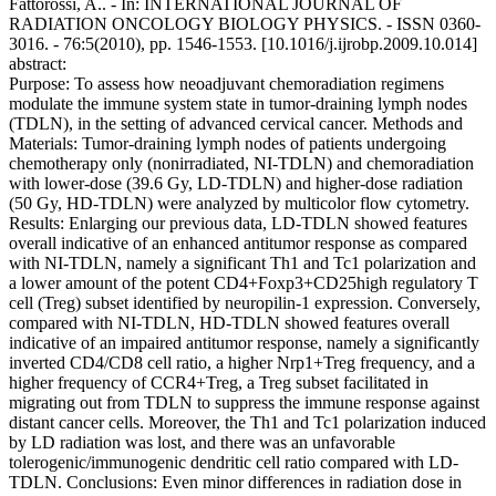
Fattorossi, A.. - In: INTERNATIONAL JOURNAL OF
RADIATION ONCOLOGY BIOLOGY PHYSICS. - ISSN 0360-
3016. - 76:5(2010), pp. 1546-1553. [10.1016/j.ijrobp.2009.10.014]
abstract:
Purpose: To assess how neoadjuvant chemoradiation regimens
modulate the immune system state in tumor-draining lymph nodes
(TDLN), in the setting of advanced cervical cancer. Methods and
Materials: Tumor-draining lymph nodes of patients undergoing
chemotherapy only (nonirradiated, NI-TDLN) and chemoradiation
with lower-dose (39.6 Gy, LD-TDLN) and higher-dose radiation
(50 Gy, HD-TDLN) were analyzed by multicolor flow cytometry.
Results: Enlarging our previous data, LD-TDLN showed features
overall indicative of an enhanced antitumor response as compared
with NI-TDLN, namely a significant Th1 and Tc1 polarization and
a lower amount of the potent CD4+Foxp3+CD25high regulatory T
cell (Treg) subset identified by neuropilin-1 expression. Conversely,
compared with NI-TDLN, HD-TDLN showed features overall
indicative of an impaired antitumor response, namely a significantly
inverted CD4/CD8 cell ratio, a higher Nrp1+Treg frequency, and a
higher frequency of CCR4+Treg, a Treg subset facilitated in
migrating out from TDLN to suppress the immune response against
distant cancer cells. Moreover, the Th1 and Tc1 polarization induced
by LD radiation was lost, and there was an unfavorable
tolerogenic/immunogenic dendritic cell ratio compared with LD-
TDLN. Conclusions: Even minor differences in radiation dose in