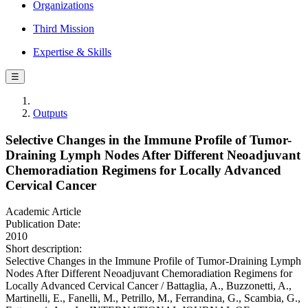
Organizations
Third Mission
Expertise & Skills
☰
Outputs
Selective Changes in the Immune Profile of Tumor-
Draining Lymph Nodes After Different Neoadjuvant
Chemoradiation Regimens for Locally Advanced
Cervical Cancer
Academic Article
Publication Date:
2010
Short description:
Selective Changes in the Immune Profile of Tumor-Draining Lymph
Nodes After Different Neoadjuvant Chemoradiation Regimens for
Locally Advanced Cervical Cancer / Battaglia, A., Buzzonetti, A.,
Martinelli, E., Fanelli, M., Petrillo, M., Ferrandina, G., Scambia, G.,