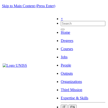
Skip to Main Content (Press Enter)
×
Home
Degrees
Courses
Jobs
People
Outputs
Organizations
Third Mission
Expertise & Skills
IT
EN