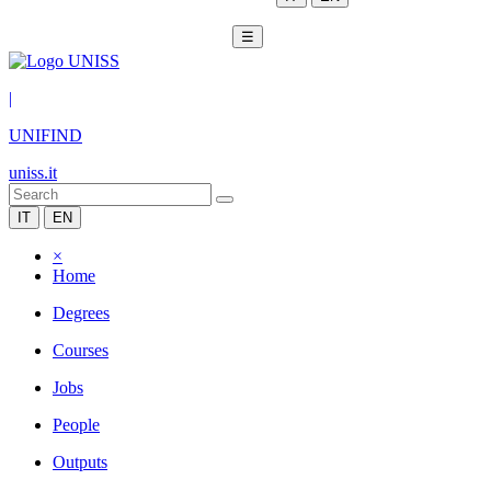
☰
|
UNIFIND
uniss.it
IT
EN
×
Home
Degrees
Courses
Jobs
People
Outputs