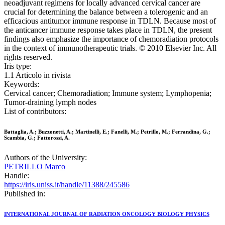
neoadjuvant regimens for locally advanced cervical cancer are
crucial for determining the balance between a tolerogenic and an
efficacious antitumor immune response in TDLN. Because most of
the anticancer immune response takes place in TDLN, the present
findings also emphasize the importance of chemoradiation protocols
in the context of immunotherapeutic trials. © 2010 Elsevier Inc. All
rights reserved.
Iris type:
1.1 Articolo in rivista
Keywords:
Cervical cancer; Chemoradiation; Immune system; Lymphopenia;
Tumor-draining lymph nodes
List of contributors:
Battaglia, A.; Buzzonetti, A.; Martinelli, E.; Fanelli, M.; Petrillo, M.; Ferrandina, G.;
Scambia, G.; Fattorossi, A.
Authors of the University:
PETRILLO Marco
Handle:
https://iris.uniss.it/handle/11388/245586
Published in:
INTERNATIONAL JOURNAL OF RADIATION ONCOLOGY BIOLOGY PHYSICS