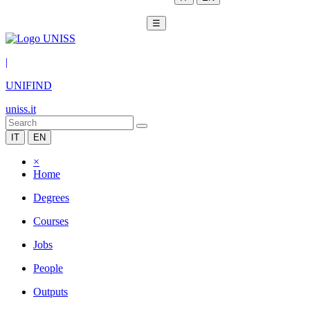
☰
|
UNIFIND
uniss.it
IT
EN
×
Home
Degrees
Courses
Jobs
People
Outputs