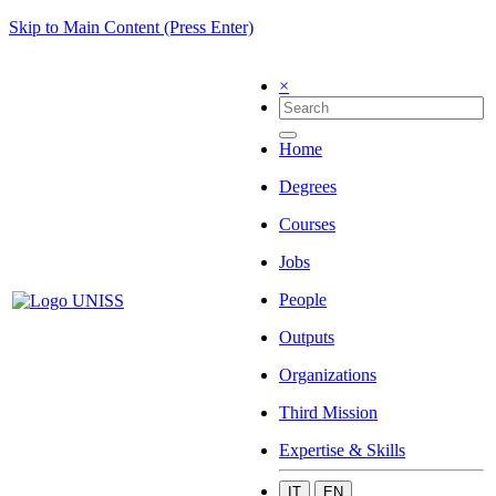
Skip to Main Content (Press Enter)
×
Home
Degrees
Courses
Jobs
People
Outputs
Organizations
Third Mission
Expertise & Skills
IT
EN