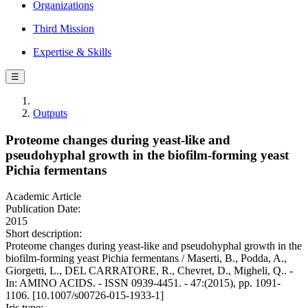
Organizations
Third Mission
Expertise & Skills
☰
Outputs
Proteome changes during yeast-like and
pseudohyphal growth in the biofilm-forming yeast
Pichia fermentans
Academic Article
Publication Date:
2015
Short description:
Proteome changes during yeast-like and pseudohyphal growth in the
biofilm-forming yeast Pichia fermentans / Maserti, B., Podda, A.,
Giorgetti, L., DEL CARRATORE, R., Chevret, D., Migheli, Q.. -
In: AMINO ACIDS. - ISSN 0939-4451. - 47:(2015), pp. 1091-
1106. [10.1007/s00726-015-1933-1]
Iris type: