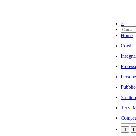
×
Home
Corsi
Insegna
Profess
Persone
Pubblic
Struttur
Terza M
Compet
IT
E