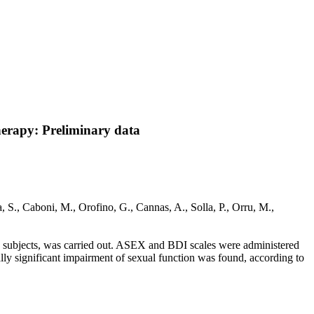
herapy: Preliminary data
 S., Caboni, M., Orofino, G., Cannas, A., Solla, P., Orru, M.,
h subjects, was carried out. ASEX and BDI scales were administered
ly significant impairment of sexual function was found, according to