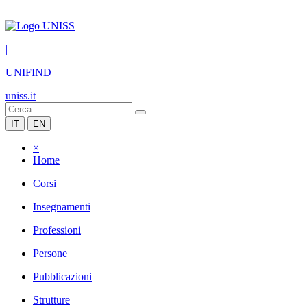
|
UNIFIND
uniss.it
IT
EN
×
Home
Corsi
Insegnamenti
Professioni
Persone
Pubblicazioni
Strutture