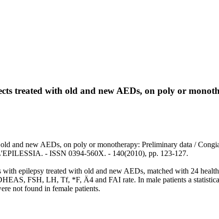
jects treated with old and new AEDs, on poly or monot
h old and new AEDs, on poly or monotherapy: Preliminary data / Congia,
ILESSIA. - ISSN 0394-560X. - 140(2010), pp. 123-127.
ts with epilepsy treated with old and new AEDs, matched with 24 healt
EAS, FSH, LH, Tf, *F, Ä4 and FAI rate. In male patients a statistical
re not found in female patients.