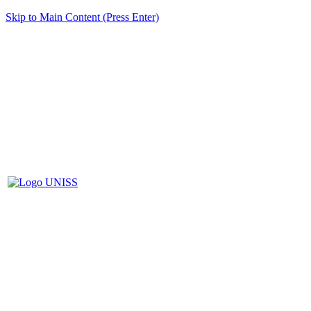
Skip to Main Content (Press Enter)