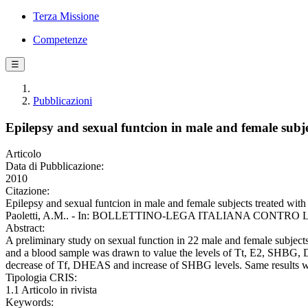
Terza Missione
Competenze
☰
Pubblicazioni
Epilepsy and sexual funtcion in male and female sub
Articolo
Data di Pubblicazione:
2010
Citazione:
Epilepsy and sexual funtcion in male and female subjects treated wit
Paoletti, A.M.. - In: BOLLETTINO-LEGA ITALIANA CONTRO L'EP
Abstract:
A preliminary study on sexual function in 22 male and female subjec
and a blood sample was drawn to value the levels of Tt, E2, SHBG, DH
decrease of Tf, DHEAS and increase of SHBG levels. Same results we
Tipologia CRIS:
1.1 Articolo in rivista
Keywords: