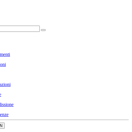
menti
ioni
azioni
e
issione
enze
N