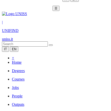
☰
|
UNIFIND
uniss.it
IT
EN
×
Home
Degrees
Courses
Jobs
People
Outputs