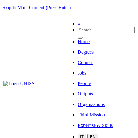
Skip to Main Content (Press Enter)
×
Home
Degrees
Courses
Jobs
People
Outputs
Organizations
Third Mission
Expertise & Skills
IT
EN