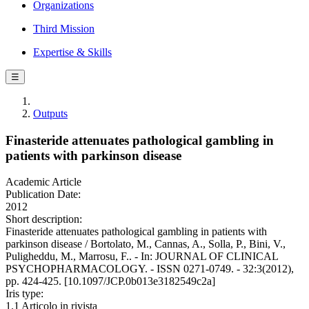
Organizations
Third Mission
Expertise & Skills
☰
Outputs
Finasteride attenuates pathological gambling in
patients with parkinson disease
Academic Article
Publication Date:
2012
Short description:
Finasteride attenuates pathological gambling in patients with
parkinson disease / Bortolato, M., Cannas, A., Solla, P., Bini, V.,
Puligheddu, M., Marrosu, F.. - In: JOURNAL OF CLINICAL
PSYCHOPHARMACOLOGY. - ISSN 0271-0749. - 32:3(2012),
pp. 424-425. [10.1097/JCP.0b013e3182549c2a]
Iris type:
1.1 Articolo in rivista