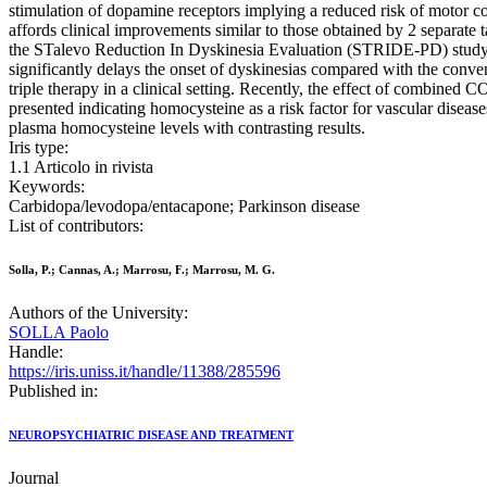
stimulation of dopamine receptors implying a reduced risk of motor co
affords clinical improvements similar to those obtained by 2 separate t
the STalevo Reduction In Dyskinesia Evaluation (STRIDE-PD) study wa
significantly delays the onset of dyskinesias compared with the conv
triple therapy in a clinical setting. Recently, the effect of combined
presented indicating homocysteine as a risk factor for vascular disea
plasma homocysteine levels with contrasting results.
Iris type:
1.1 Articolo in rivista
Keywords:
Carbidopa/levodopa/entacapone; Parkinson disease
List of contributors:
Solla, P.; Cannas, A.; Marrosu, F.; Marrosu, M. G.
Authors of the University:
SOLLA Paolo
Handle:
https://iris.uniss.it/handle/11388/285596
Published in:
NEUROPSYCHIATRIC DISEASE AND TREATMENT
Journal