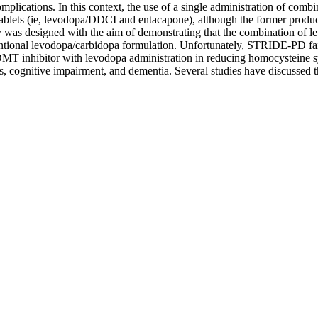
mplications. In this context, the use of a single administration of co
ablets (ie, levodopa/DDCI and entacapone), although the former produces 
s designed with the aim of demonstrating that the combination of lev
entional levodopa/carbidopa formulation. Unfortunately, STRIDE-PD fai
 COMT inhibitor with levodopa administration in reducing homocysteine s
ses, cognitive impairment, and dementia. Several studies have discussed