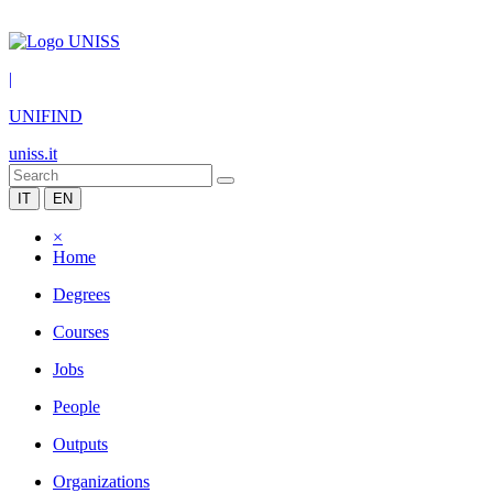
|
UNIFIND
uniss.it
IT
EN
×
Home
Degrees
Courses
Jobs
People
Outputs
Organizations