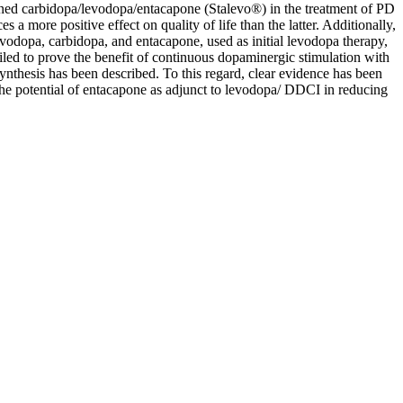
mbined carbidopa/levodopa/entacapone (Stalevo®) in the treatment of PD
a more positive effect on quality of life than the latter. Additionally,
odopa, carbidopa, and entacapone, used as initial levodopa therapy,
led to prove the benefit of continuous dopaminergic stimulation with
ynthesis has been described. To this regard, clear evidence has been
 the potential of entacapone as adjunct to levodopa/ DDCI in reducing