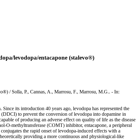
idopa/levodopa/entacapone (stalevo®)
) / Solla, P., Cannas, A., Marrosu, F., Marrosu, M.G.. - In:
. Since its introduction 40 years ago, levodopa has represented the
r (DDCI) to prevent the conversion of levodopa into dopamine in
pable of producing an adverse effect on quality of life as the disease
chol-O-methyltransferase (COMT) inhibitor, entacapone, a peripheral
onjugates the rapid onset of levodopa-induced effects with a
 theoretically providing a more continuous and physiological-like