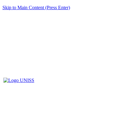
Skip to Main Content (Press Enter)