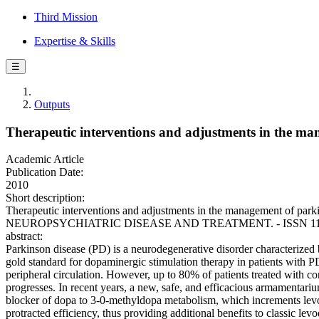
Third Mission
Expertise & Skills
☰
Outputs
Therapeutic interventions and adjustments in the ma
Academic Article
Publication Date:
2010
Short description:
Therapeutic interventions and adjustments in the management of parki
NEUROPSYCHIATRIC DISEASE AND TREATMENT. - ISSN 1178-2021
abstract:
Parkinson disease (PD) is a neurodegenerative disorder characterized b
gold standard for dopaminergic stimulation therapy in patients with 
peripheral circulation. However, up to 80% of patients treated with co
progresses. In recent years, a new, safe, and efficacious armamentari
blocker of dopa to 3-0-methyldopa metabolism, which increments levo
protracted efficiency, thus providing additional benefits to classic le