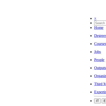
×
Home
Degree
Course
Jobs
People
Outputs
Organiz
Third M
Experti
IT
E