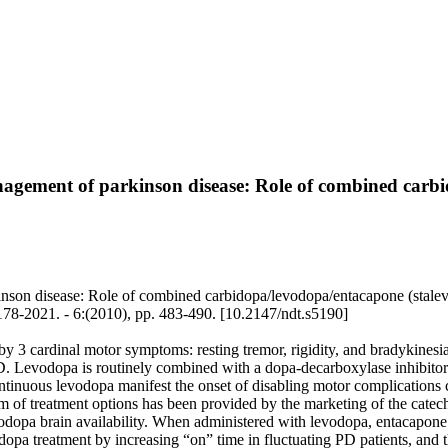
nagement of parkinson disease: Role of combined carb
nson disease: Role of combined carbidopa/levodopa/entacapone (stalevo®
. - 6:(2010), pp. 483-490. [10.2147/ndt.s5190]
y 3 cardinal motor symptoms: resting tremor, rigidity, and bradykinesia
PD. Levodopa is routinely combined with a dopa-decarboxylase inhibito
ntinuous levodopa manifest the onset of disabling motor complications ca
um of treatment options has been provided by the marketing of the cate
dopa brain availability. When administered with levodopa, entacapone c
vodopa treatment by increasing “on” time in fluctuating PD patients, and