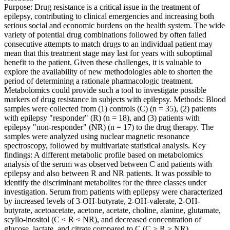
Purpose: Drug resistance is a critical issue in the treatment of
epilepsy, contributing to clinical emergencies and increasing both
serious social and economic burdens on the health system. The wide
variety of potential drug combinations followed by often failed
consecutive attempts to match drugs to an individual patient may
mean that this treatment stage may last for years with suboptimal
benefit to the patient. Given these challenges, it is valuable to
explore the availability of new methodologies able to shorten the
period of determining a rationale pharmacologic treatment.
Metabolomics could provide such a tool to investigate possible
markers of drug resistance in subjects with epilepsy. Methods: Blood
samples were collected from (1) controls (C) (n = 35), (2) patients
with epilepsy "responder" (R) (n = 18), and (3) patients with
epilepsy "non-responder" (NR) (n = 17) to the drug therapy. The
samples were analyzed using nuclear magnetic resonance
spectroscopy, followed by multivariate statistical analysis. Key
findings: A different metabolic profile based on metabolomics
analysis of the serum was observed between C and patients with
epilepsy and also between R and NR patients. It was possible to
identify the discriminant metabolites for the three classes under
investigation. Serum from patients with epilepsy were characterized
by increased levels of 3-OH-butyrate, 2-OH-valerate, 2-OH-
butyrate, acetoacetate, acetone, acetate, choline, alanine, glutamate,
scyllo-inositol (C < R < NR), and decreased concentration of
glucose, lactate, and citrate compared to C (C > R > NR).