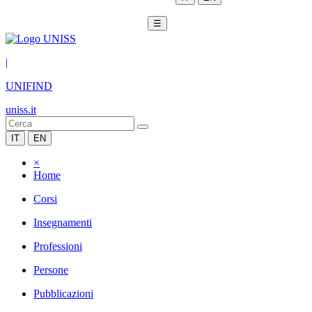
☰
|
UNIFIND
uniss.it
IT
EN
×
Home
Corsi
Insegnamenti
Professioni
Persone
Pubblicazioni