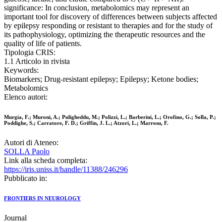
significance: In conclusion, metabolomics may represent an
important tool for discovery of differences between subjects affected
by epilepsy responding or resistant to therapies and for the study of
its pathophysiology, optimizing the therapeutic resources and the
quality of life of patients.
Tipologia CRIS:
1.1 Articolo in rivista
Keywords:
Biomarkers; Drug-resistant epilepsy; Epilepsy; Ketone bodies;
Metabolomics
Elenco autori:
Murgia, F.; Muroni, A.; Puligheddu, M.; Polizzi, L.; Barberini, L.; Orofino, G.; Solla, P.;
Poddighe, S.; Carratore, F. D.; Griffin, J. L.; Atzori, L.; Marrosu, F.
Autori di Ateneo:
SOLLA Paolo
Link alla scheda completa:
https://iris.uniss.it/handle/11388/246296
Pubblicato in:
FRONTIERS IN NEUROLOGY
Journal