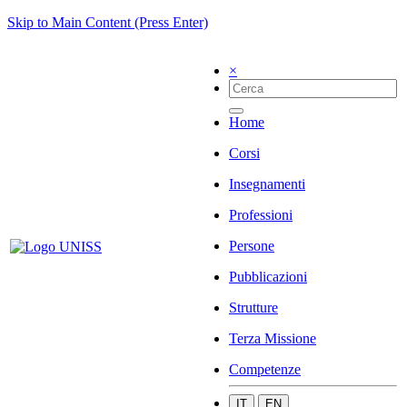
Skip to Main Content (Press Enter)
×
Home
Corsi
Insegnamenti
Professioni
Persone
Pubblicazioni
Strutture
Terza Missione
Competenze
IT
EN