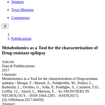
Strutture
Terza Missione
Competenze
☰
Pubblicazioni
Metabolomics as a Tool for the characterization of
Drug-resistant epilepsy
Articolo
Data di Pubblicazione:
2017
Citazione:
Metabolomics as a Tool for the characterization of Drug-resistant
epilepsy / Murgia, F., Muroni, A., Puligheddu, M., Polizzi, L.,
Barberini, L., Orofino, G., Solla, P., Poddighe, S., Carratore, F.D.,
Griffin, J.L., Atzori, L., Marrosu, F.. - In: FRONTIERS IN
NEUROLOGY. - ISSN 1664-2295. - 8:SEP(2017).
[10.3389/fneur.2017.00459]
Abstract: