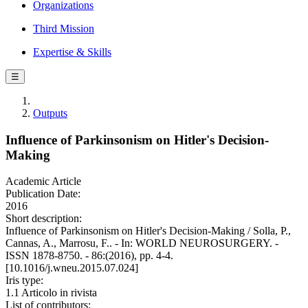
Organizations
Third Mission
Expertise & Skills
☰
Outputs
Influence of Parkinsonism on Hitler's Decision-
Making
Academic Article
Publication Date:
2016
Short description:
Influence of Parkinsonism on Hitler's Decision-Making / Solla, P.,
Cannas, A., Marrosu, F.. - In: WORLD NEUROSURGERY. -
ISSN 1878-8750. - 86:(2016), pp. 4-4.
[10.1016/j.wneu.2015.07.024]
Iris type:
1.1 Articolo in rivista
List of contributors: