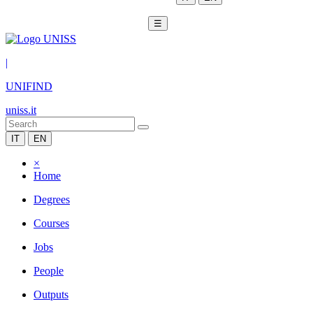
☰
|
UNIFIND
uniss.it
IT
EN
×
Home
Degrees
Courses
Jobs
People
Outputs