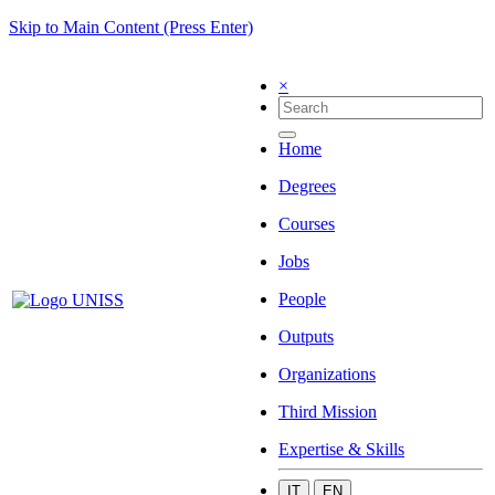
Skip to Main Content (Press Enter)
×
Home
Degrees
Courses
Jobs
People
Outputs
Organizations
Third Mission
Expertise & Skills
IT
EN