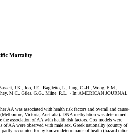
fic Mortality
sett, J.K., Joo, J.E., Baglietto, L., Jung, C.-H., Wong, E.M.,
., Southey, M.C., Giles, G.G., Milne, R.L.. - In: AMERICAN JOURNAL
r AA was associated with health risk factors and overall and cause-
y (Melbourne, Victoria, Australia). DNA methylation was determined
 the association of AA with health risk factors. Cox models were
ons of AA were observed with male sex, Greek nationality (country of
y partly accounted for by known determinants of health (hazard ratios