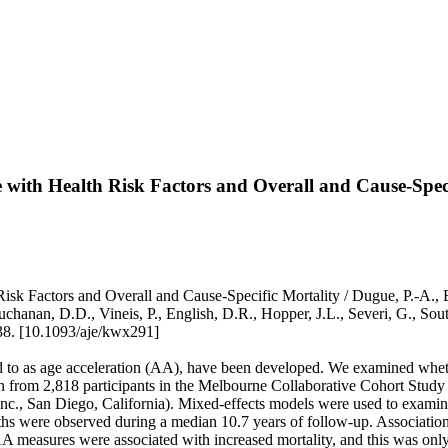
 with Health Risk Factors and Overall and Cause-Speci
 Factors and Overall and Cause-Specific Mortality / Dugue, P.-A., Bas
, Buchanan, D.D., Vineis, P., English, D.R., Hopper, J.L., Severi, G
8. [10.1093/aje/kwx291]
 to as age acceleration (AA), have been developed. We examined whethe
wn from 2,818 participants in the Melbourne Collaborative Cohort Stud
., San Diego, California). Mixed-effects models were used to examine
eaths were observed during a median 10.7 years of follow-up. Associati
 AA measures were associated with increased mortality, and this was onl