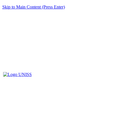
Skip to Main Content (Press Enter)