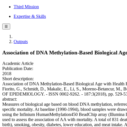
Third Mission
Expertise & Skills
☰
Outputs
Association of DNA Methylation-Based Biological Age
Academic Article
Publication Date:
2018
Short description:
Association of DNA Methylation-Based Biological Age with Health Risk
Fiorito, G., Schmidt, D., Makalic, E., Li, S., Moreno-Betancur, M.
OF EPIDEMIOLOGY. - ISSN 0002-9262. - 187:3(2018), pp. 529-53
abstract:
Measures of biological age based on blood DNA methylation, referred
specific mortality. At baseline (1990-1994), blood samples were dra
using the Infinium HumanMethylation450 BeadChip array (Illumina Inc
used to assess the association of AA with mortality. A total of 831 d
birth), smoking, obesity, diabetes, lower education, and meat intake.