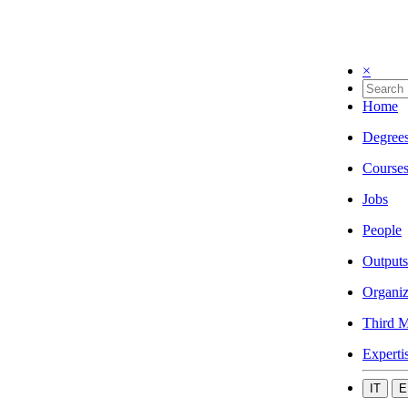
×
Home
Degree
Course
Jobs
People
Outputs
Organiz
Third M
Experti
IT
E