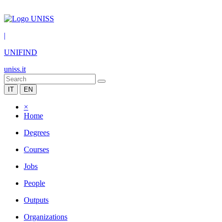
|
UNIFIND
uniss.it
IT
EN
×
Home
Degrees
Courses
Jobs
People
Outputs
Organizations