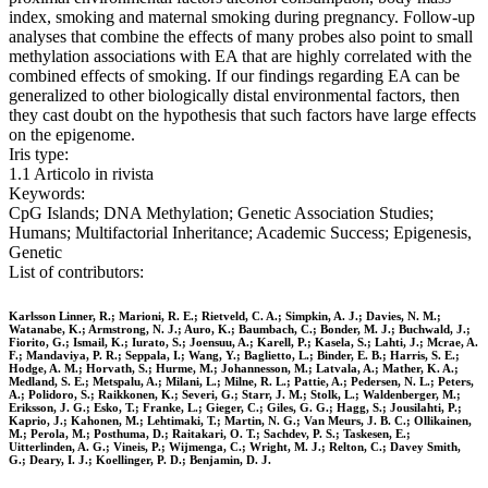
index, smoking and maternal smoking during pregnancy. Follow-up
analyses that combine the effects of many probes also point to small
methylation associations with EA that are highly correlated with the
combined effects of smoking. If our findings regarding EA can be
generalized to other biologically distal environmental factors, then
they cast doubt on the hypothesis that such factors have large effects
on the epigenome.
Iris type:
1.1 Articolo in rivista
Keywords:
CpG Islands; DNA Methylation; Genetic Association Studies;
Humans; Multifactorial Inheritance; Academic Success; Epigenesis,
Genetic
List of contributors:
Karlsson Linner, R.; Marioni, R. E.; Rietveld, C. A.; Simpkin, A. J.; Davies, N. M.;
Watanabe, K.; Armstrong, N. J.; Auro, K.; Baumbach, C.; Bonder, M. J.; Buchwald, J.;
Fiorito, G.; Ismail, K.; Iurato, S.; Joensuu, A.; Karell, P.; Kasela, S.; Lahti, J.; Mcrae, A.
F.; Mandaviya, P. R.; Seppala, I.; Wang, Y.; Baglietto, L.; Binder, E. B.; Harris, S. E.;
Hodge, A. M.; Horvath, S.; Hurme, M.; Johannesson, M.; Latvala, A.; Mather, K. A.;
Medland, S. E.; Metspalu, A.; Milani, L.; Milne, R. L.; Pattie, A.; Pedersen, N. L.; Peters,
A.; Polidoro, S.; Raikkonen, K.; Severi, G.; Starr, J. M.; Stolk, L.; Waldenberger, M.;
Eriksson, J. G.; Esko, T.; Franke, L.; Gieger, C.; Giles, G. G.; Hagg, S.; Jousilahti, P.;
Kaprio, J.; Kahonen, M.; Lehtimaki, T.; Martin, N. G.; Van Meurs, J. B. C.; Ollikainen,
M.; Perola, M.; Posthuma, D.; Raitakari, O. T.; Sachdev, P. S.; Taskesen, E.;
Uitterlinden, A. G.; Vineis, P.; Wijmenga, C.; Wright, M. J.; Relton, C.; Davey Smith,
G.; Deary, I. J.; Koellinger, P. D.; Benjamin, D. J.