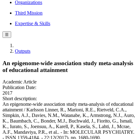
Organizations
Third Mission
Expertise & Skills
☰
Outputs
An epigenome-wide association study meta-analysis
of educational attainment
Academic Article
Publication Date:
2017
Short description:
An epigenome-wide association study meta-analysis of educational
attainment / Karlsson Linner, R., Marioni, R.E., Rietveld, C.A.,
Simpkin, A.J., Davies, N.M., Watanabe, K., Armstrong, N.J., Auro,
K., Baumbach, C., Bonder, M.J., Buchwald, J., Fiorito, G., Ismail,
K., Iurato, S., Joensuu, A., Karell, P., Kasela, S., Lahti, J., Mcrae,
A.F., Mandaviya, P.R., et al.. - In: MOLECULAR PSYCHIATRY.
- ISSN 1359-4184. - 22:12(2017), pp. 1680-1690.