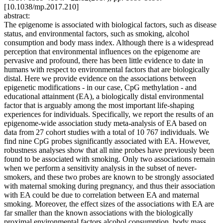
[10.1038/mp.2017.210]
abstract:
The epigenome is associated with biological factors, such as disease
status, and environmental factors, such as smoking, alcohol
consumption and body mass index. Although there is a widespread
perception that environmental influences on the epigenome are
pervasive and profound, there has been little evidence to date in
humans with respect to environmental factors that are biologically
distal. Here we provide evidence on the associations between
epigenetic modifications - in our case, CpG methylation - and
educational attainment (EA), a biologically distal environmental
factor that is arguably among the most important life-shaping
experiences for individuals. Specifically, we report the results of an
epigenome-wide association study meta-analysis of EA based on
data from 27 cohort studies with a total of 10 767 individuals. We
find nine CpG probes significantly associated with EA. However,
robustness analyses show that all nine probes have previously been
found to be associated with smoking. Only two associations remain
when we perform a sensitivity analysis in the subset of never-
smokers, and these two probes are known to be strongly associated
with maternal smoking during pregnancy, and thus their association
with EA could be due to correlation between EA and maternal
smoking. Moreover, the effect sizes of the associations with EA are
far smaller than the known associations with the biologically
proximal environmental factors alcohol consumption, body mass