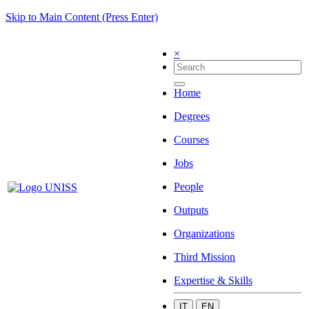
Skip to Main Content (Press Enter)
×
Home
Degrees
Courses
Jobs
People
Outputs
Organizations
Third Mission
Expertise & Skills
IT
EN