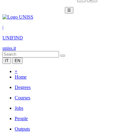
☰
|
UNIFIND
uniss.it
IT
EN
×
Home
Degrees
Courses
Jobs
People
Outputs