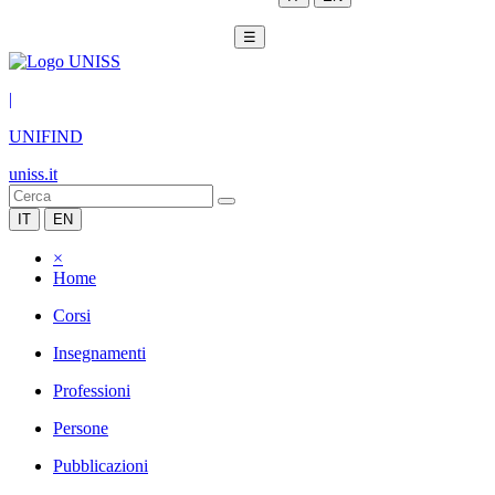
☰
|
UNIFIND
uniss.it
IT
EN
×
Home
Corsi
Insegnamenti
Professioni
Persone
Pubblicazioni