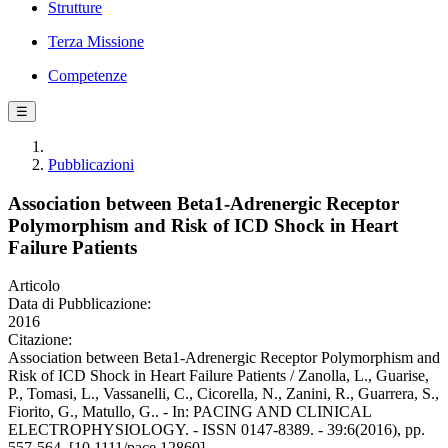
Strutture
Terza Missione
Competenze
☰
Pubblicazioni
Association between Beta1-Adrenergic Receptor
Polymorphism and Risk of ICD Shock in Heart
Failure Patients
Articolo
Data di Pubblicazione:
2016
Citazione:
Association between Beta1-Adrenergic Receptor Polymorphism and
Risk of ICD Shock in Heart Failure Patients / Zanolla, L., Guarise,
P., Tomasi, L., Vassanelli, C., Cicorella, N., Zanini, R., Guarrera, S.,
Fiorito, G., Matullo, G.. - In: PACING AND CLINICAL
ELECTROPHYSIOLOGY. - ISSN 0147-8389. - 39:6(2016), pp.
557-564. [10.1111/pace.12860]