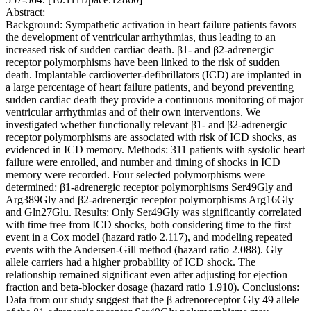
Abstract:
Background: Sympathetic activation in heart failure patients favors
the development of ventricular arrhythmias, thus leading to an
increased risk of sudden cardiac death. β1- and β2-adrenergic
receptor polymorphisms have been linked to the risk of sudden
death. Implantable cardioverter-defibrillators (ICD) are implanted in
a large percentage of heart failure patients, and beyond preventing
sudden cardiac death they provide a continuous monitoring of major
ventricular arrhythmias and of their own interventions. We
investigated whether functionally relevant β1- and β2-adrenergic
receptor polymorphisms are associated with risk of ICD shocks, as
evidenced in ICD memory. Methods: 311 patients with systolic heart
failure were enrolled, and number and timing of shocks in ICD
memory were recorded. Four selected polymorphisms were
determined: β1-adrenergic receptor polymorphisms Ser49Gly and
Arg389Gly and β2-adrenergic receptor polymorphisms Arg16Gly
and Gln27Glu. Results: Only Ser49Gly was significantly correlated
with time free from ICD shocks, both considering time to the first
event in a Cox model (hazard ratio 2.117), and modeling repeated
events with the Andersen-Gill method (hazard ratio 2.088). Gly
allele carriers had a higher probability of ICD shock. The
relationship remained significant even after adjusting for ejection
fraction and beta-blocker dosage (hazard ratio 1.910). Conclusions:
Data from our study suggest that the β adrenoreceptor Gly 49 allele