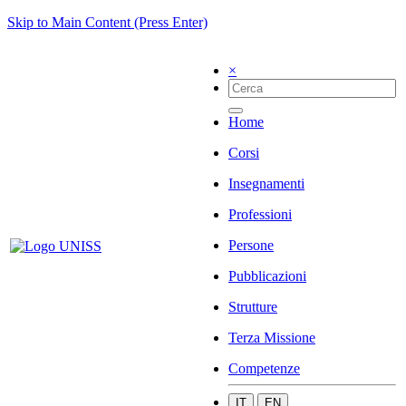
Skip to Main Content (Press Enter)
×
Home
Corsi
Insegnamenti
Professioni
Persone
Pubblicazioni
Strutture
Terza Missione
Competenze
IT
EN