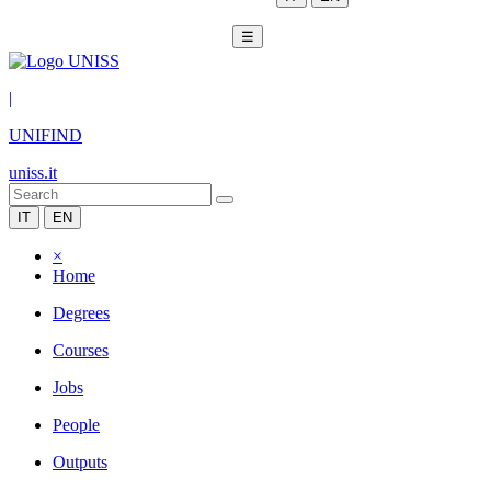
☰
|
UNIFIND
uniss.it
IT
EN
×
Home
Degrees
Courses
Jobs
People
Outputs