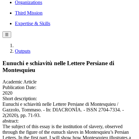
Organizations
Third Mission
Expertise & Skills
☰
Outputs
Eunuchi e schiavitù nelle Lettere Persiane di
Montesquieu
Academic Article
Publication Date:
2020
Short description:
Eunuchi e schiavitù nelle Lettere Persiane di Montesquieu /
Gazzolo, Tommaso. - In: DIACRONÌA. - ISSN 2704-7334. -
2(2020), pp. 71-93.
abstract:
The subject of this essay is the institution of slavery, observed
through the figure of the eunuch slaves in Montesquieu’s Persian
Letters. In the first part, I will show how Montesquieu illustrates a