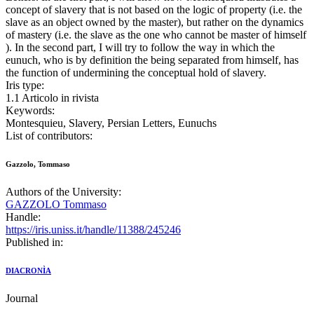
concept of slavery that is not based on the logic of property (i.e. the
slave as an object owned by the master), but rather on the dynamics
of mastery (i.e. the slave as the one who cannot be master of himself
). In the second part, I will try to follow the way in which the
eunuch, who is by definition the being separated from himself, has
the function of undermining the conceptual hold of slavery.
Iris type:
1.1 Articolo in rivista
Keywords:
Montesquieu, Slavery, Persian Letters, Eunuchs
List of contributors:
Gazzolo, Tommaso
Authors of the University:
GAZZOLO Tommaso
Handle:
https://iris.uniss.it/handle/11388/245246
Published in:
DIACRONÌA
Journal