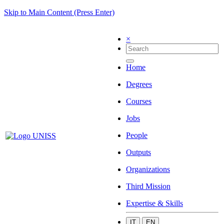
Skip to Main Content (Press Enter)
×
Home
Degrees
Courses
Jobs
People
Outputs
Organizations
Third Mission
Expertise & Skills
IT
EN