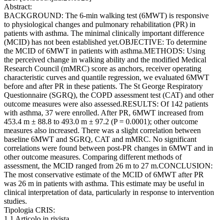
Abstract:
BACKGROUND: The 6-min walking test (6MWT) is responsive
to physiological changes and pulmonary rehabilitation (PR) in
patients with asthma. The minimal clinically important difference
(MCID) has not been established yet.OBJECTIVE: To determine
the MCID of 6MWT in patients with asthma.METHODS: Using
the perceived change in walking ability and the modified Medical
Research Council (mMRC) score as anchors, receiver operating
characteristic curves and quantile regression, we evaluated 6MWT
before and after PR in these patients. The St George Respiratory
Questionnaire (SGRQ), the COPD assessment test (CAT) and other
outcome measures were also assessed.RESULTS: Of 142 patients
with asthma, 37 were enrolled. After PR, 6MWT increased from
453.4 m ± 88.8 to 493.0 m ± 97.2 (P = 0.0001); other outcome
measures also increased. There was a slight correlation between
baseline 6MWT and SGRQ, CAT and mMRC. No significant
correlations were found between post-PR changes in 6MWT and in
other outcome measures. Comparing different methods of
assessment, the MCID ranged from 26 m to 27 m.CONCLUSION:
The most conservative estimate of the MCID of 6MWT after PR
was 26 m in patients with asthma. This estimate may be useful in
clinical interpretation of data, particularly in response to intervention
studies.
Tipologia CRIS:
1.1 Articolo in rivista