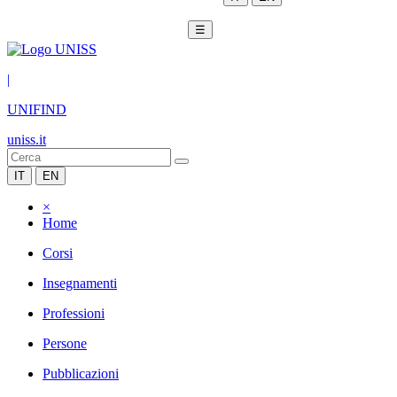
☰
|
UNIFIND
uniss.it
IT
EN
×
Home
Corsi
Insegnamenti
Professioni
Persone
Pubblicazioni