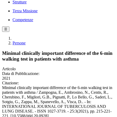
Strutture
Terza Missione
Competenze
☰
Persone
Minimal clinically important difference of the 6-min
walking test in patients with asthma
Articolo
Data di Pubblicazione:
2021
Citazione:
Minimal clinically important difference of the 6-min walking test in
patients with asthma / Zampogna, E., Ambrosino, N., Centis, R.,
Cherubino, F., Migliori, G.B., Pignatti, P., Lo Bello, G., Saderi, L.,
Sotgiu, G., Zappa, M., Spanevello, A., Visca, D.. - In:
INTERNATIONAL JOURNAL OF TUBERCULOSIS AND
LUNG DISEASE. - ISSN 1027-3719. - 25:3(2021), pp. 215-221-
221. [10.5588/ijtld.20.0928]