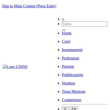
Skip to Main Content (Press Enter)
×
Home
Corsi
Insegnamenti
Professioni
Persone
Pubblicazioni
Strutture
Terza Missione
Competenze
IT
EN