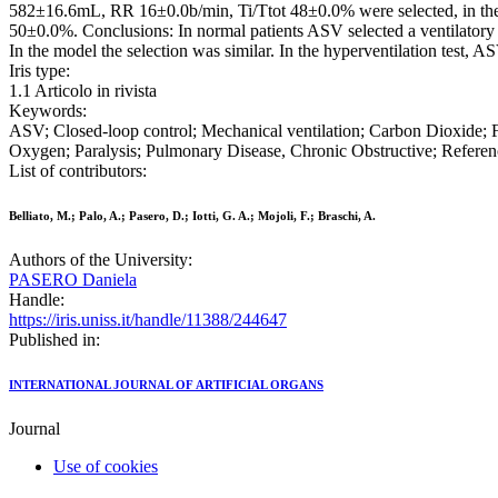
582±16.6mL, RR 16±0.0b/min, Ti/Ttot 48±0.0% were selected, in the
50±0.0%. Conclusions: In normal patients ASV selected a ventilatory p
In the model the selection was similar. In the hyperventilation test,
Iris type:
1.1 Articolo in rivista
Keywords:
ASV; Closed-loop control; Mechanical ventilation; Carbon Dioxide; 
Oxygen; Paralysis; Pulmonary Disease, Chronic Obstructive; Reference
List of contributors:
Belliato, M.; Palo, A.; Pasero, D.; Iotti, G. A.; Mojoli, F.; Braschi, A.
Authors of the University:
PASERO Daniela
Handle:
https://iris.uniss.it/handle/11388/244647
Published in:
INTERNATIONAL JOURNAL OF ARTIFICIAL ORGANS
Journal
Use of cookies