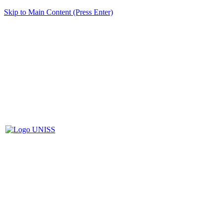
Skip to Main Content (Press Enter)