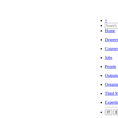
×
Home
Degree
Course
Jobs
People
Outputs
Organiz
Third M
Experti
IT
E