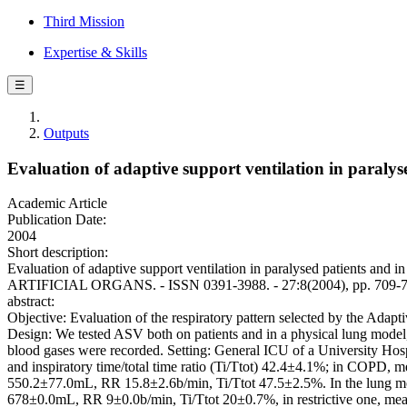
Third Mission
Expertise & Skills
☰
Outputs
Evaluation of adaptive support ventilation in paralys
Academic Article
Publication Date:
2004
Short description:
Evaluation of adaptive support ventilation in paralysed patients and
ARTIFICIAL ORGANS. - ISSN 0391-3988. - 27:8(2004), pp. 709-7
abstract:
Objective: Evaluation of the respiratory pattern selected by the Adapt
Design: We tested ASV both on patients and in a physical lung model, 
blood gases were recorded. Setting: General ICU of a University Hos
and inspiratory time/total time ratio (Ti/Ttot) 42.4±4.1%; in COPD
550.2±77.0mL, RR 15.8±2.6b/min, Ti/Ttot 47.5±2.5%. In the lung m
678±0.0mL, RR 9±0.0b/min, Ti/Ttot 20±0.7%, in restrictive one, mea