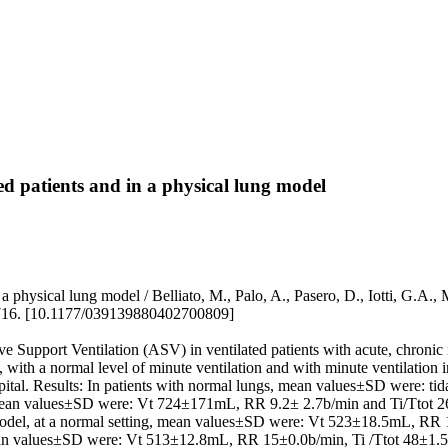
ed patients and in a physical lung model
 in a physical lung model / Belliato, M., Palo, A., Pasero, D., Iotti
16. [10.1177/039139880402700809]
ive Support Ventilation (ASV) in ventilated patients with acute, chronic
with a normal level of minute ventilation and with minute ventilation i
pital. Results: In patients with normal lungs, mean values±SD were: t
, mean values±SD were: Vt 724±171mL, RR 9.2± 2.7b/min and Ti/Ttot 2
odel, at a normal setting, mean values±SD were: Vt 523±18.5mL, RR
n values±SD were: Vt 513±12.8mL, RR 15±0.0b/min, Ti /Ttot 48±1.5%. 