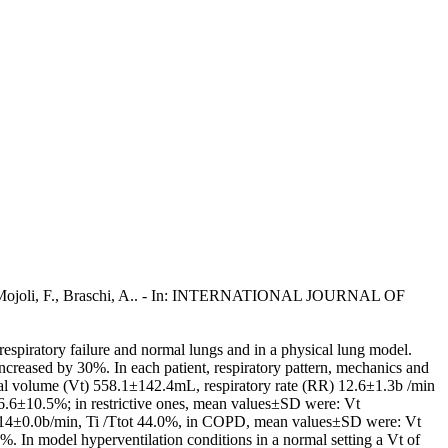
, G.A., Mojoli, F., Braschi, A.. - In: INTERNATIONAL JOURNAL OF
 respiratory failure and normal lungs and in a physical lung model.
ncreased by 30%. In each patient, respiratory pattern, mechanics and
idal volume (Vt) 558.1±142.4mL, respiratory rate (RR) 12.6±1.3b /min
6.6±10.5%; in restrictive ones, mean values±SD were: Vt
 14±0.0b/min, Ti /Ttot 44.0%, in COPD, mean values±SD were: Vt
In model hyperventilation conditions in a normal setting a Vt of