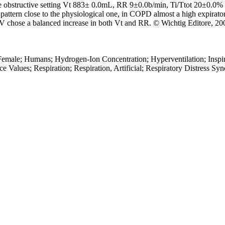
 obstructive setting Vt 883± 0.0mL, RR 9±0.0b/min, Ti/Ttot 20±0.0% a
attern close to the physiological one, in COPD almost a high expiratory 
 ASV chose a balanced increase in both Vt and RR. © Wichtig Editore, 20
Female; Humans; Hydrogen-Ion Concentration; Hyperventilation; Inspir
 Values; Respiration; Respiration, Artificial; Respiratory Distress Sy