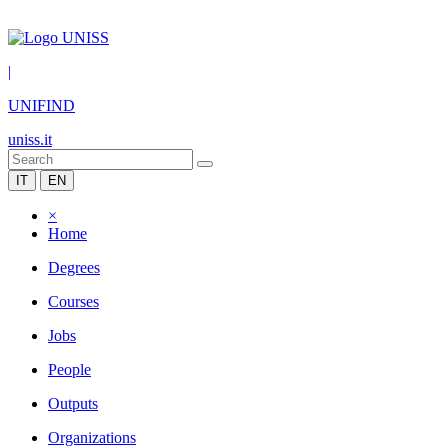
|
UNIFIND
uniss.it
IT
EN
×
Home
Degrees
Courses
Jobs
People
Outputs
Organizations