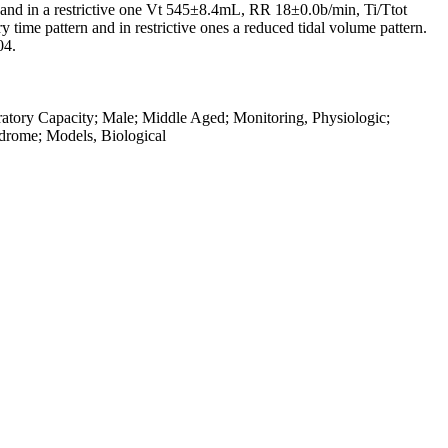
nd in a restrictive one Vt 545±8.4mL, RR 18±0.0b/min, Ti/Ttot
time pattern and in restrictive ones a reduced tidal volume pattern.
04.
atory Capacity; Male; Middle Aged; Monitoring, Physiologic;
ndrome; Models, Biological