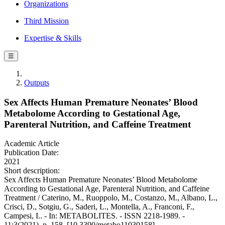
Organizations
Third Mission
Expertise & Skills
☰
Outputs
Sex Affects Human Premature Neonates’ Blood
Metabolome According to Gestational Age,
Parenteral Nutrition, and Caffeine Treatment
Academic Article
Publication Date:
2021
Short description:
Sex Affects Human Premature Neonates’ Blood Metabolome
According to Gestational Age, Parenteral Nutrition, and Caffeine
Treatment / Caterino, M., Ruoppolo, M., Costanzo, M., Albano, L.,
Crisci, D., Sotgiu, G., Saderi, L., Montella, A., Franconi, F.,
Campesi, I.. - In: METABOLITES. - ISSN 2218-1989. -
11:3(2021), p. 158. [10.3390/metabo11030158]