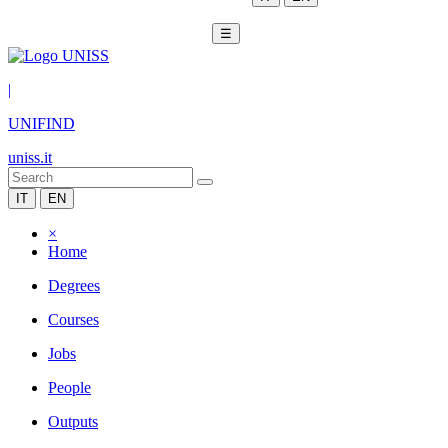
☰
|
UNIFIND
uniss.it
IT
EN
×
Home
Degrees
Courses
Jobs
People
Outputs