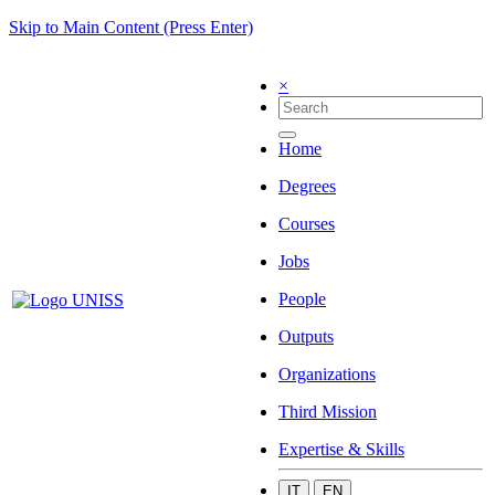
Skip to Main Content (Press Enter)
×
Home
Degrees
Courses
Jobs
People
Outputs
Organizations
Third Mission
Expertise & Skills
IT
EN