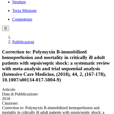
Strutture
Terza Missione
Competenze
☰
Pubblicazioni
Correction to: Polymyxin B-immobilized
hemoperfusion and mortality in critically ill adult
patients with sepsis/septic shock: a systematic review
with meta-analysis and trial sequential analysis
(Intensive Care Medicine, (2018), 44, 2, (167-178),
10.1007/s00134-017-5004-9)
Articolo
Data di Pubblicazione:
2018
Citazione:
Correction to: Polymyxin B-immobilized hemoperfusion and
mortality in critically ill adult patients with sepsis/septic shock: a