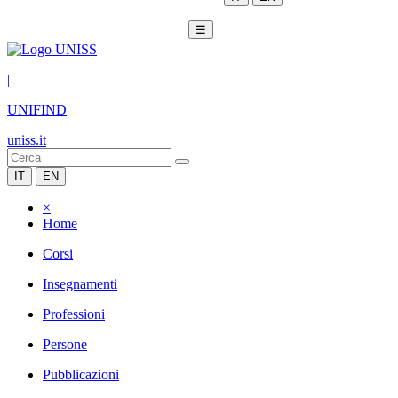
☰
|
UNIFIND
uniss.it
IT
EN
×
Home
Corsi
Insegnamenti
Professioni
Persone
Pubblicazioni