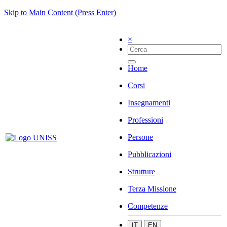
Skip to Main Content (Press Enter)
×
Home
Corsi
Insegnamenti
Professioni
Persone
Pubblicazioni
Strutture
Terza Missione
Competenze
IT
EN