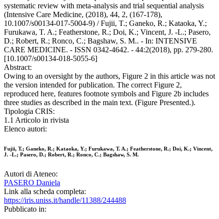
systematic review with meta-analysis and trial sequential analysis
(Intensive Care Medicine, (2018), 44, 2, (167-178),
10.1007/s00134-017-5004-9) / Fujii, T.; Ganeko, R.; Kataoka, Y.;
Furukawa, T. A.; Featherstone, R.; Doi, K.; Vincent, J. -L.; Pasero,
D.; Robert, R.; Ronco, C.; Bagshaw, S. M.. - In: INTENSIVE
CARE MEDICINE. - ISSN 0342-4642. - 44:2(2018), pp. 279-280.
[10.1007/s00134-018-5055-6]
Abstract:
Owing to an oversight by the authors, Figure 2 in this article was not
the version intended for publication. The correct Figure 2,
reproduced here, features footnote symbols and Figure 2b includes
three studies as described in the main text. (Figure Presented.).
Tipologia CRIS:
1.1 Articolo in rivista
Elenco autori:
Fujii, T.; Ganeko, R.; Kataoka, Y.; Furukawa, T. A.; Featherstone, R.; Doi, K.; Vincent,
J. -L.; Pasero, D.; Robert, R.; Ronco, C.; Bagshaw, S. M.
Autori di Ateneo:
PASERO Daniela
Link alla scheda completa:
https://iris.uniss.it/handle/11388/244488
Pubblicato in: