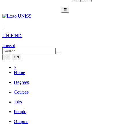
☰
|
UNIFIND
uniss.it
IT
EN
×
Home
Degrees
Courses
Jobs
People
Outputs