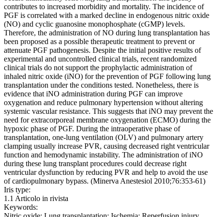
contributes to increased morbidity and mortality. The incidence of
PGF is correlated with a marked decline in endogenous nitric oxide
(NO) and cyclic guanosine monophosphate (cGMP) levels.
Therefore, the administration of NO during lung transplantation has
been proposed as a possible therapeutic treatment to prevent or
attenuate PGF pathogenesis. Despite the initial positive results of
experimental and uncontrolled clinical trials, recent randomized
clinical trials do not support the prophylactic administration of
inhaled nitric oxide (iNO) for the prevention of PGF following lung
transplantation under the conditions tested. Nonetheless, there is
evidence that iNO administration during PGF can improve
oxygenation and reduce pulmonary hypertension without altering
systemic vascular resistance. This suggests that iNO may prevent the
need for extracorporeal membrane oxygenation (ECMO) during the
hypoxic phase of PGF. During the intraoperative phase of
transplantation, one-lung ventilation (OLV) and pulmonary artery
clamping usually increase PVR, causing decreased right ventricular
function and hemodynamic instability. The administration of iNO
during these lung transplant procedures could decrease right
ventricular dysfunction by reducing PVR and help to avoid the use
of cardiopulmonary bypass. (Minerva Anestesiol 2010;76:353-61)
Iris type:
1.1 Articolo in rivista
Keywords:
Nitric oxide; Lung transplantation; Ischemia; Reperfusion injury