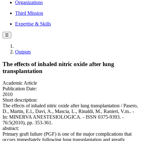
Organizations
Third Mission
Expertise & Skills
☰
Outputs
The effects of inhaled nitric oxide after lung
transplantation
Academic Article
Publication Date:
2010
Short description:
The effects of inhaled nitric oxide after lung transplantation / Pasero,
D., Martin, E.l., Davi, A., Mascia, L., Rinaldi, M., Ranieri, V.m.. -
In: MINERVA ANESTESIOLOGICA. - ISSN 0375-9393. -
76:5(2010), pp. 353-361.
abstract:
Primary graft failure (PGF) is one of the major complications that
occurs immediately following lung transplantation and greatly