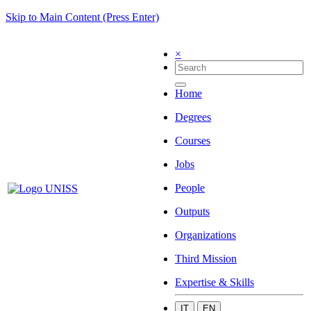
Skip to Main Content (Press Enter)
×
Home
Degrees
Courses
Jobs
People
Outputs
Organizations
Third Mission
Expertise & Skills
IT
EN