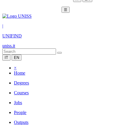
☰
|
UNIFIND
uniss.it
IT
EN
×
Home
Degrees
Courses
Jobs
People
Outputs