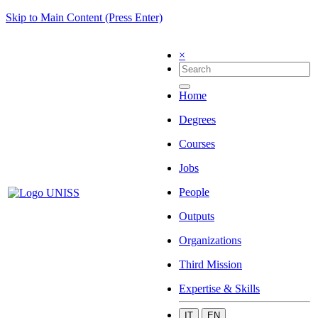
Skip to Main Content (Press Enter)
×
Home
Degrees
Courses
Jobs
People
Outputs
Organizations
Third Mission
Expertise & Skills
IT
EN