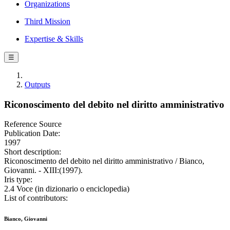
Organizations
Third Mission
Expertise & Skills
☰
Outputs
Riconoscimento del debito nel diritto amministrativo
Reference Source
Publication Date:
1997
Short description:
Riconoscimento del debito nel diritto amministrativo / Bianco,
Giovanni. - XIII:(1997).
Iris type:
2.4 Voce (in dizionario o enciclopedia)
List of contributors:
Bianco, Giovanni