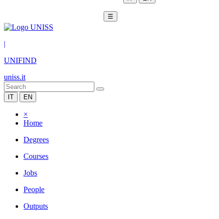
☰
|
UNIFIND
uniss.it
IT
EN
×
Home
Degrees
Courses
Jobs
People
Outputs