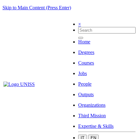
Skip to Main Content (Press Enter)
×
Home
Degrees
Courses
Jobs
People
Outputs
Organizations
Third Mission
Expertise & Skills
IT
EN