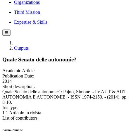
Organizations
Third Mission
Expertise & Skills
☰
Outputs
Quale Senato delle autonomie?
Academic Article
Publication Date:
2014
Short description:
Quale Senato delle autonomie? / Pajno, Simone. - In: AUT & AUT.
AUTONOMIA E AUTONOMIE. - ISSN 1974-2150. - (2014), pp.
8-10.
Iris type:
1.1 Articolo in rivista
List of contributors:
Pajno, Simone