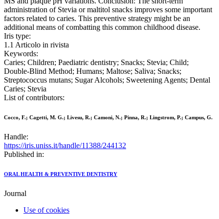
MS and plaque pH variations. Conclusion: The short-term
administration of Stevia or maltitol snacks improves some important
factors related to caries. This preventive strategy might be an
additional means of combatting this common childhood disease.
Iris type:
1.1 Articolo in rivista
Keywords:
Caries; Children; Paediatric dentistry; Snacks; Stevia; Child;
Double-Blind Method; Humans; Maltose; Saliva; Snacks;
Streptococcus mutans; Sugar Alcohols; Sweetening Agents; Dental
Caries; Stevia
List of contributors:
Cocco, F.; Cagetti, M. G.; Livesu, R.; Camoni, N.; Pinna, R.; Lingstrom, P.; Campus, G.
Handle:
https://iris.uniss.it/handle/11388/244132
Published in:
ORAL HEALTH & PREVENTIVE DENTISTRY
Journal
Use of cookies