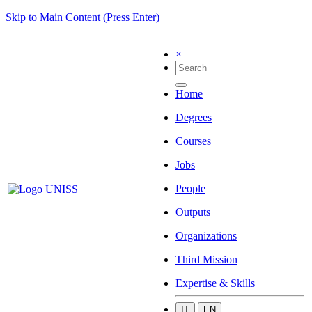
Skip to Main Content (Press Enter)
×
Home
Degrees
Courses
Jobs
People
Outputs
Organizations
Third Mission
Expertise & Skills
IT
EN