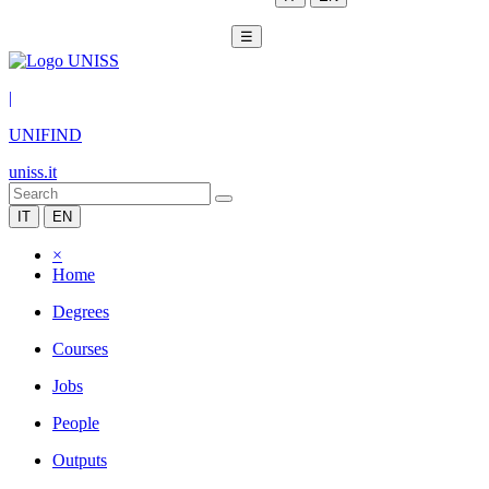
☰
|
UNIFIND
uniss.it
IT
EN
×
Home
Degrees
Courses
Jobs
People
Outputs