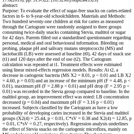
abstract:
Purpose: To evaluate the effect of sugar-free snacks on caries-related
factors in 6- to 9-year-old schoolchildren. Materials and Methods:
Two hundred seventy-one children at risk for caries as measured
through the Cariogram were randomly assigned to three groups
consuming twice-daily snacks containing Stevia, maltitol or sugar
for 42 days. Parents filled out a standardised questionnaire regarding
personal, medical and oral behavioural information. Bleeding on
probing, plaque pH and salivary mutans streptococchi (MS) and
lactobacilli (LB) were assessed at baseline (t0), 42 days of snack use
(t1) and 120 days after the end of use (t2). The Cariogram
calculation was repeated at t1. Treatment effects were estimated
using linear mixed-effects regression models. Results: At t2, a
decrease in cariogenic bacteria (MS X2 = 8.01, p < 0.01 and LB X2
= 4.60, p = 0.03) and an increase of the minimum pH (F = 4.48, p <
0.01), maximum pH (F = 2.88 p < 0.01) and pH drop (F = 2.95 p <
0.01) was recorded in the Stevia group compared to baseline. In the
maltitol group, an improvement effect was noted: LB concentration
decreased (p = 0.04) and maximum pH (F = 3.16 p < 0.01)
increased. Subjects classified by the Cariogram as have a low
probability of developing caries increased in the Stevia and maltitol
groups (X2(4) = 25.44, p < 0.01, C*sV = 0.38 and X2(4) = 12.85, p
= 0.01, C*sV = 0.27, respectively). Regression analysis underlines
the effect of Stevia snacks on the cariogenic microflora, mainly on