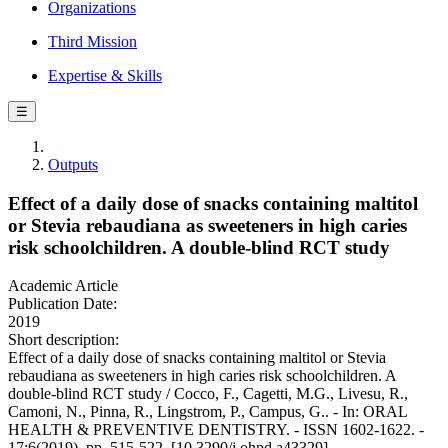
Organizations
Third Mission
Expertise & Skills
☰
Outputs
Effect of a daily dose of snacks containing maltitol
or Stevia rebaudiana as sweeteners in high caries
risk schoolchildren. A double-blind RCT study
Academic Article
Publication Date:
2019
Short description:
Effect of a daily dose of snacks containing maltitol or Stevia
rebaudiana as sweeteners in high caries risk schoolchildren. A
double-blind RCT study / Cocco, F., Cagetti, M.G., Livesu, R.,
Camoni, N., Pinna, R., Lingstrom, P., Campus, G.. - In: ORAL
HEALTH & PREVENTIVE DENTISTRY. - ISSN 1602-1622. -
17:6(2019), pp. 515-522. [10.3290/j.ohpd.a43329]