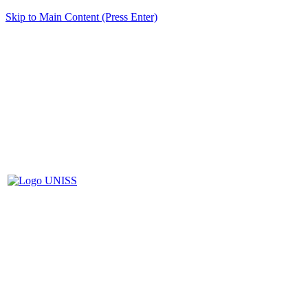
Skip to Main Content (Press Enter)