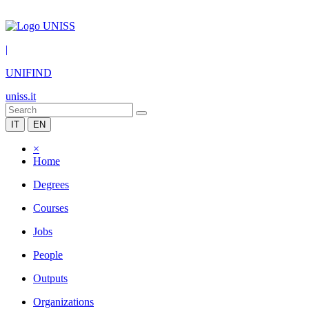
|
UNIFIND
uniss.it
IT
EN
×
Home
Degrees
Courses
Jobs
People
Outputs
Organizations