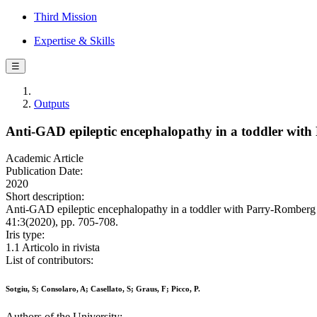
Third Mission
Expertise & Skills
☰
Outputs
Anti-GAD epileptic encephalopathy in a toddler wi
Academic Article
Publication Date:
2020
Short description:
Anti-GAD epileptic encephalopathy in a toddler with Parry-Romberg
41:3(2020), pp. 705-708.
Iris type:
1.1 Articolo in rivista
List of contributors:
Sotgiu, S; Consolaro, A; Casellato, S; Graus, F; Picco, P.
Authors of the University: