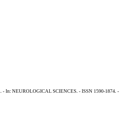
icco, P.. - In: NEUROLOGICAL SCIENCES. - ISSN 1590-1874. -