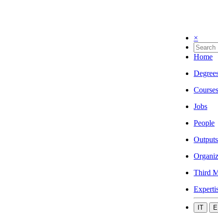
×
Home
Degree
Course
Jobs
People
Outputs
Organiz
Third M
Experti
IT
E