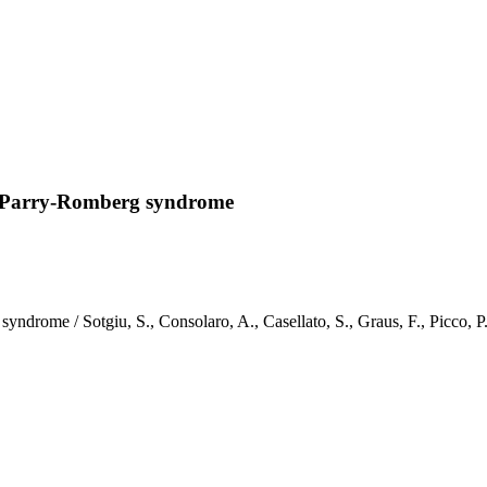
th Parry-Romberg syndrome
 syndrome / Sotgiu, S., Consolaro, A., Casellato, S., Graus, F., P