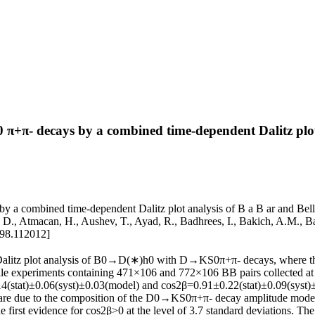
π- decays by a combined time-dependent Dalitz plot a
combined time-dependent Dalitz plot analysis of B a B ar and Belle d
n, D., Atmacan, H., Aushev, T., Ayad, R., Badhrees, I., Bakich, A.M., B
98.112012]
alitz plot analysis of B0→D(∗)h0 with D→KS0π+π- decays, where the l
Belle experiments containing 471×106 and 772×106 BB pairs collected at 
at)±0.06(syst)±0.03(model) and cos2β=0.91±0.22(stat)±0.09(syst)±0.0
s are due to the composition of the D0→KS0π+π- decay amplitude model, 
the first evidence for cos2β>0 at the level of 3.7 standard deviations. 