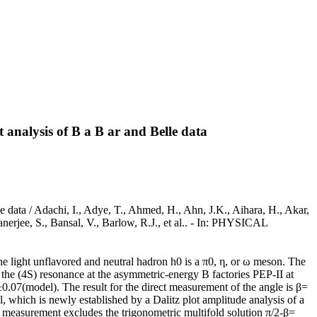
nalysis of B a B ar and Belle data
ata / Adachi, I., Adye, T., Ahmed, H., Ahn, J.K., Aihara, H., Akar,
anerjee, S., Bansal, V., Barlow, R.J., et al.. - In: PHYSICAL
ight unflavored and neutral hadron h0 is a π0, η, or ω meson. The
the (4S) resonance at the asymmetric-energy B factories PEP-II at
7(model). The result for the direct measurement of the angle is β=
which is newly established by a Dalitz plot amplitude analysis of a
The measurement excludes the trigonometric multifold solution π/2-β=