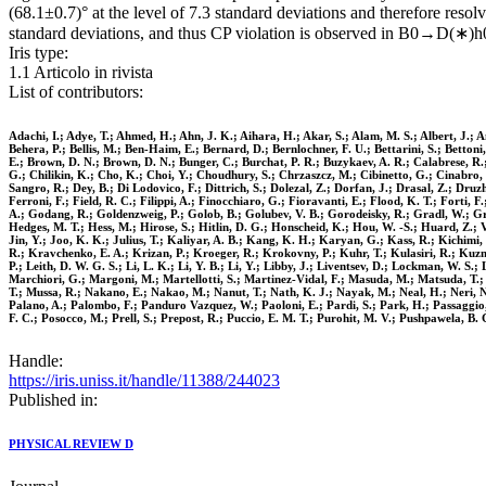
(68.1±0.7)° at the level of 7.3 standard deviations and therefore resol
standard deviations, and thus CP violation is observed in B0→D(∗)
Iris type:
1.1 Articolo in rivista
List of contributors:
Adachi, I.; Adye, T.; Ahmed, H.; Ahn, J. K.; Aihara, H.; Akar, S.; Alam, M. S.; Albert, J.; A
Behera, P.; Bellis, M.; Ben-Haim, E.; Bernard, D.; Bernlochner, F. U.; Bettarini, S.; Betton
E.; Brown, D. N.; Brown, D. N.; Bunger, C.; Burchat, P. R.; Buzykaev, A. R.; Calabrese, R.;
G.; Chilikin, K.; Cho, K.; Choi, Y.; Choudhury, S.; Chrzaszcz, M.; Cibinetto, G.; Cinabro,
Sangro, R.; Dey, B.; Di Lodovico, F.; Dittrich, S.; Dolezal, Z.; Dorfan, J.; Drasal, Z.; Druz
Ferroni, F.; Field, R. C.; Filippi, A.; Finocchiaro, G.; Fioravanti, E.; Flood, K. T.; Forti,
A.; Godang, R.; Goldenzweig, P.; Golob, B.; Golubev, V. B.; Gorodeisky, R.; Gradl, W.; Gr
Hedges, M. T.; Hess, M.; Hirose, S.; Hitlin, D. G.; Honscheid, K.; Hou, W. -S.; Huard, Z.; Va
Jin, Y.; Joo, K. K.; Julius, T.; Kaliyar, A. B.; Kang, K. H.; Karyan, G.; Kass, R.; Kichim
R.; Kravchenko, E. A.; Krizan, P.; Kroeger, R.; Krokovny, P.; Kuhr, T.; Kulasiri, R.; Kuzmin,
P.; Leith, D. W. G. S.; Li, L. K.; Li, Y. B.; Li, Y.; Libby, J.; Liventsev, D.; Lockman, W. S
Marchiori, G.; Margoni, M.; Martellotti, S.; Martinez-Vidal, F.; Masuda, M.; Matsuda, T.; 
T.; Mussa, R.; Nakano, E.; Nakao, M.; Nanut, T.; Nath, K. J.; Nayak, M.; Neal, H.; Neri, N
Palano, A.; Palombo, F.; Panduro Vazquez, W.; Paoloni, E.; Pardi, S.; Park, H.; Passaggio, S.;
F. C.; Posocco, M.; Prell, S.; Prepost, R.; Puccio, E. M. T.; Purohit, M. V.; Pushpawela, B
Handle:
https://iris.uniss.it/handle/11388/244023
Published in:
PHYSICAL REVIEW D