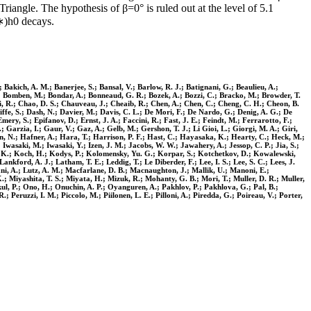
riangle. The hypothesis of β=0° is ruled out at the level of 5.1
∗)h0 decays.
; Bakich, A. M.; Banerjee, S.; Bansal, V.; Barlow, R. J.; Batignani, G.; Beaulieu, A.;
. E.; Bomben, M.; Bondar, A.; Bonneaud, G. R.; Bozek, A.; Bozzi, C.; Bracko, M.; Browder, T.
ci, R.; Chao, D. S.; Chauveau, J.; Cheaib, R.; Chen, A.; Chen, C.; Cheng, C. H.; Cheon, B.
fe, S.; Dash, N.; Davier, M.; Davis, C. L.; De Mori, F.; De Nardo, G.; Denig, A. G.; De
ery, S.; Epifanov, D.; Ernst, J. A.; Faccini, R.; Fast, J. E.; Feindt, M.; Ferrarotto, F.;
 Garzia, I.; Gaur, V.; Gaz, A.; Gelb, M.; Gershon, T. J.; Li Gioi, L.; Giorgi, M. A.; Giri,
, N.; Hafner, A.; Hara, T.; Harrison, P. F.; Hast, C.; Hayasaka, K.; Hearty, C.; Heck, M.;
 Iwasaki, M.; Iwasaki, Y.; Izen, J. M.; Jacobs, W. W.; Jawahery, A.; Jessop, C. P.; Jia, S.;
ta, K.; Koch, H.; Kodys, P.; Kolomensky, Yu. G.; Korpar, S.; Kotchetkov, D.; Kowalewski,
kford, A. J.; Latham, T. E.; Leddig, T.; Le Diberder, F.; Lee, I. S.; Lee, S. C.; Lees, J.
siani, A.; Lutz, A. M.; Macfarlane, D. B.; Macnaughton, J.; Mallik, U.; Manoni, E.;
 Miyashita, T. S.; Miyata, H.; Mizuk, R.; Mohanty, G. B.; Mori, T.; Muller, D. R.; Muller,
ul, P.; Ono, H.; Onuchin, A. P.; Oyanguren, A.; Pakhlov, P.; Pakhlova, G.; Pal, B.;
; Peruzzi, I. M.; Piccolo, M.; Piilonen, L. E.; Pilloni, A.; Piredda, G.; Poireau, V.; Porter,