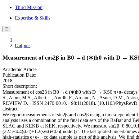
Third Mission
Expertise & Skills
☰
Outputs
Measurement of cos2β in B0 →d (∗)h0 with D → KS0 π+
Academic Article
Publication Date:
2018
Short description:
Measurement of cos2β in B0 →d (∗)h0 with D → KS0 π+π- decays by a 
S., Alam, M.S., Albert, J., Anulli, F., Arnaud, N., Asner, D.M., Asto
REVIEW D. - ISSN 2470-0010. - 98:11(2018). [10.1103/PhysRevD.
abstract:
We report measurements of sin2β and cos2β using a time-dependent D
analysis uses a combination of the final data sets of the BaBar and 
SLAC and KEKB at KEK, respectively. We measure sin2β=0.80±0.14(st
(22.5±4.4(stat)±1.2(syst)±0.6(model))°. The last quoted uncertaintie
high-statistics e+e-→cc data sample as part of this analysis. We find 