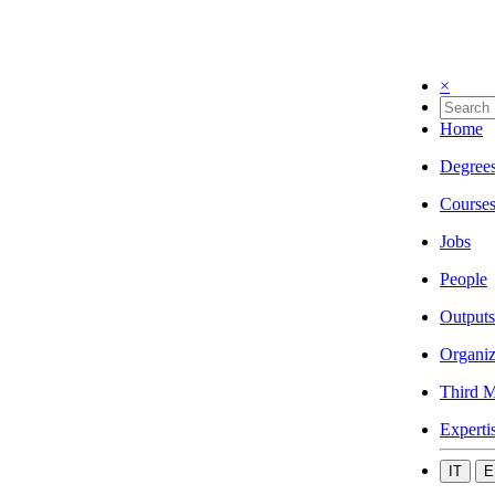
×
Home
Degree
Course
Jobs
People
Outputs
Organiz
Third M
Experti
IT
E