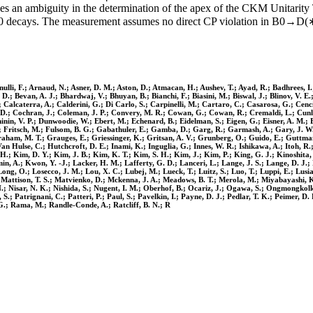
ves an ambiguity in the determination of the apex of the CKM Unitarity T
h0 decays. The measurement assumes no direct CP violation in B0→D(
nulli, F.; Arnaud, N.; Asner, D. M.; Aston, D.; Atmacan, H.; Aushev, T.; Ayad, R.; Badhrees, I.
i, D.; Bevan, A. J.; Bhardwaj, V.; Bhuyan, B.; Bianchi, F.; Biasini, M.; Biswal, J.; Blinov, V
 Calcaterra, A.; Calderini, G.; Di Carlo, S.; Carpinelli, M.; Cartaro, C.; Casarosa, G.; Cen
 D.; Cochran, J.; Coleman, J. P.; Convery, M. R.; Cowan, G.; Cowan, R.; Cremaldi, L.; Cunlif
hinin, V. P.; Dunwoodie, W.; Ebert, M.; Echenard, B.; Eidelman, S.; Eigen, G.; Eisner, A. M.; Em
 F.; Fritsch, M.; Fulsom, B. G.; Gabathuler, E.; Gamba, D.; Garg, R.; Garmash, A.; Gary, J. W.;
aham, M. T.; Grauges, E.; Griessinger, K.; Gritsan, A. V.; Grunberg, O.; Guido, E.; Guttman
n Hulse, C.; Hutchcroft, D. E.; Inami, K.; Inguglia, G.; Innes, W. R.; Ishikawa, A.; Itoh, R.;
i, H.; Kim, D. Y.; Kim, J. B.; Kim, K. T.; Kim, S. H.; Kim, J.; Kim, P.; King, G. J.; Kinoshi
 A.; Kwon, Y. -J.; Lacker, H. M.; Lafferty, G. D.; Lanceri, L.; Lange, J. S.; Lange, D. J.; Lan
.; Long, O.; Losecco, J. M.; Lou, X. C.; Lubej, M.; Lueck, T.; Luitz, S.; Luo, T.; Luppi, E.; Lu
Mattison, T. S.; Matvienko, D.; Mckenna, J. A.; Meadows, B. T.; Merola, M.; Miyabayashi, K.;
.; Nisar, N. K.; Nishida, S.; Nugent, I. M.; Oberhof, B.; Ocariz, J.; Ogawa, S.; Ongmongkolk
 Patrignani, C.; Patteri, P.; Paul, S.; Pavelkin, I.; Payne, D. J.; Pedlar, T. K.; Peimer, D. R.
. G.; Rama, M.; Randle-Conde, A.; Ratcliff, B. N.; R