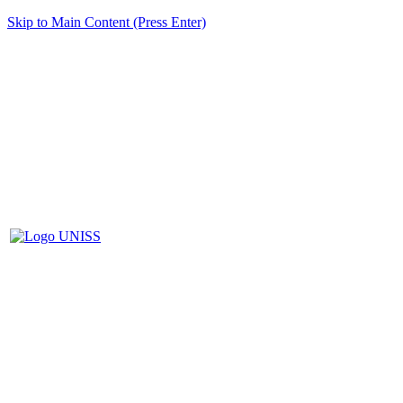
Skip to Main Content (Press Enter)