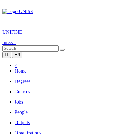
|
UNIFIND
uniss.it
IT
EN
×
Home
Degrees
Courses
Jobs
People
Outputs
Organizations