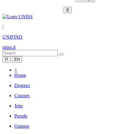
☰
|
UNIFIND
uniss.it
IT
EN
×
Home
Degrees
Courses
Jobs
People
Outputs