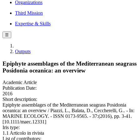
Organizations
Third Mission
Expertise & Skills
☰
Outputs
Epiphyte assemblages of the Mediterranean seagrass
Posidonia oceanica: an overview
Academic Article
Publication Date:
2016
Short description:
Epiphyte assemblages of the Mediterranean seagrass Posidonia
oceanica: an overview / Piazzi, L., Balata, D., Ceccherelli, G.. - In:
MARINE ECOLOGY. - ISSN 0173-9565. - 37:(2016), pp. 3-41.
[10.1111/maec.12331]
Iris type:
1.1 Articolo in rivista
List of contributors: