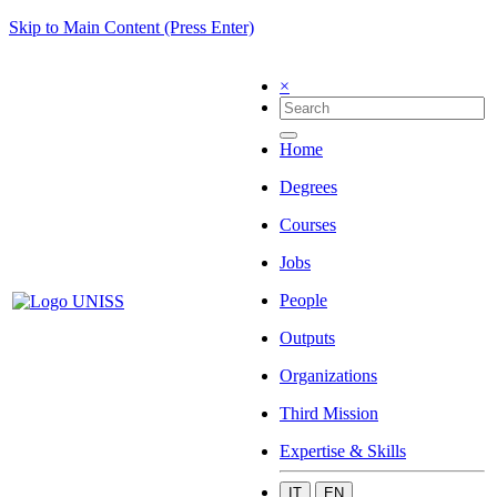
Skip to Main Content (Press Enter)
×
Home
Degrees
Courses
Jobs
People
Outputs
Organizations
Third Mission
Expertise & Skills
IT
EN