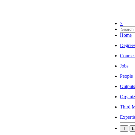
×
Home
Degree
Course
Jobs
People
Outputs
Organiz
Third M
Experti
IT
E