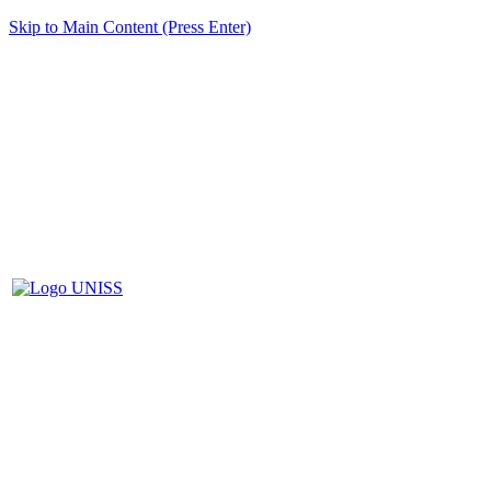
Skip to Main Content (Press Enter)