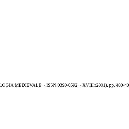
HEOLOGIA MEDIEVALE. - ISSN 0390-0592. - XVIII:(2001), pp. 400-40