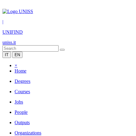
|
UNIFIND
uniss.it
IT
EN
×
Home
Degrees
Courses
Jobs
People
Outputs
Organizations