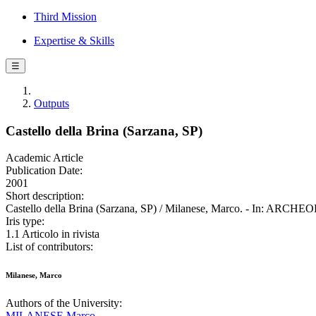
Third Mission
Expertise & Skills
☰
Outputs
Castello della Brina (Sarzana, SP)
Academic Article
Publication Date:
2001
Short description:
Castello della Brina (Sarzana, SP) / Milanese, Marco. - In: ARC
Iris type:
1.1 Articolo in rivista
List of contributors:
Milanese, Marco
Authors of the University:
MILANESE Marco