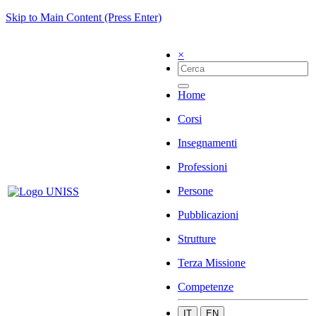
Skip to Main Content (Press Enter)
×
Home
Corsi
Insegnamenti
Professioni
Persone
Pubblicazioni
Strutture
Terza Missione
Competenze
IT
EN