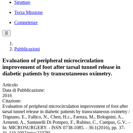
Strutture
Terza Missione
Competenze
☰
Pubblicazioni
Evaluation of peripheral microcirculation
improvement of foot after tarsal tunnel release in
diabetic patients by transcutaneous oximetry.
Articolo
Data di Pubblicazione:
2016
Citazione:
Evaluation of peripheral microcirculation improvement of foot after
tarsal tunnel release in diabetic patients by transcutaneous oximetry /
Trignano, E., Fallico, N., Chen, H.c., Faenza, M., Bolognini, A.,
Armenti, A., Santanelli Di Pompeo, F., Rubino, C., Campus, G.V.. -
In: MICROSURGERY. - ISSN 0738-1085. - 36:1(2016), pp. 37-
41. [10.1002/micr.22378]