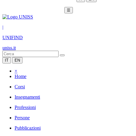
☰
|
UNIFIND
uniss.it
IT
EN
×
Home
Corsi
Insegnamenti
Professioni
Persone
Pubblicazioni