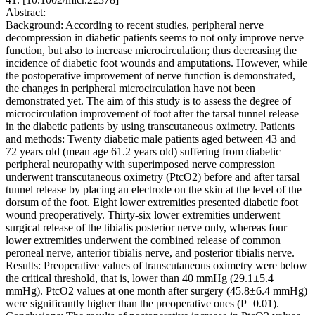
Abstract:
Background: According to recent studies, peripheral nerve
decompression in diabetic patients seems to not only improve nerve
function, but also to increase microcirculation; thus decreasing the
incidence of diabetic foot wounds and amputations. However, while
the postoperative improvement of nerve function is demonstrated,
the changes in peripheral microcirculation have not been
demonstrated yet. The aim of this study is to assess the degree of
microcirculation improvement of foot after the tarsal tunnel release
in the diabetic patients by using transcutaneous oximetry. Patients
and methods: Twenty diabetic male patients aged between 43 and
72 years old (mean age 61.2 years old) suffering from diabetic
peripheral neuropathy with superimposed nerve compression
underwent transcutaneous oximetry (PtcO2) before and after tarsal
tunnel release by placing an electrode on the skin at the level of the
dorsum of the foot. Eight lower extremities presented diabetic foot
wound preoperatively. Thirty-six lower extremities underwent
surgical release of the tibialis posterior nerve only, whereas four
lower extremities underwent the combined release of common
peroneal nerve, anterior tibialis nerve, and posterior tibialis nerve.
Results: Preoperative values of transcutaneous oximetry were below
the critical threshold, that is, lower than 40 mmHg (29.1±5.4
mmHg). PtcO2 values at one month after surgery (45.8±6.4 mmHg)
were significantly higher than the preoperative ones (P=0.01).