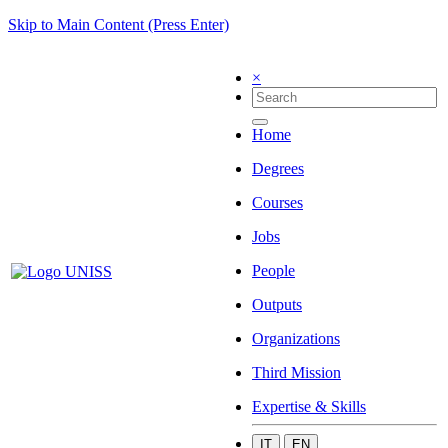
Skip to Main Content (Press Enter)
×
Home
Degrees
Courses
Jobs
People
Outputs
Organizations
Third Mission
Expertise & Skills
IT
EN