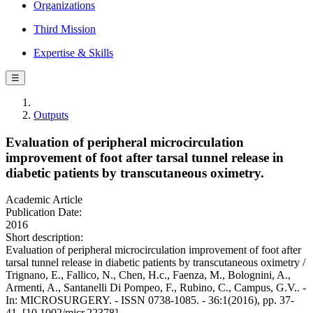
Organizations
Third Mission
Expertise & Skills
☰
Outputs
Evaluation of peripheral microcirculation
improvement of foot after tarsal tunnel release in
diabetic patients by transcutaneous oximetry.
Academic Article
Publication Date:
2016
Short description:
Evaluation of peripheral microcirculation improvement of foot after
tarsal tunnel release in diabetic patients by transcutaneous oximetry /
Trignano, E., Fallico, N., Chen, H.c., Faenza, M., Bolognini, A.,
Armenti, A., Santanelli Di Pompeo, F., Rubino, C., Campus, G.V.. -
In: MICROSURGERY. - ISSN 0738-1085. - 36:1(2016), pp. 37-
41. [10.1002/micr.22378]