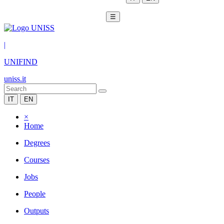
☰
|
UNIFIND
uniss.it
IT
EN
×
Home
Degrees
Courses
Jobs
People
Outputs