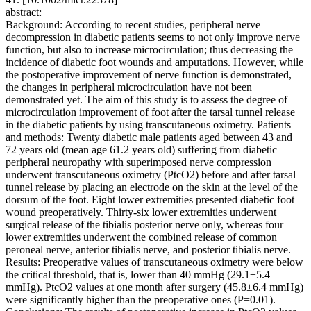
abstract:
Background: According to recent studies, peripheral nerve
decompression in diabetic patients seems to not only improve nerve
function, but also to increase microcirculation; thus decreasing the
incidence of diabetic foot wounds and amputations. However, while
the postoperative improvement of nerve function is demonstrated,
the changes in peripheral microcirculation have not been
demonstrated yet. The aim of this study is to assess the degree of
microcirculation improvement of foot after the tarsal tunnel release
in the diabetic patients by using transcutaneous oximetry. Patients
and methods: Twenty diabetic male patients aged between 43 and
72 years old (mean age 61.2 years old) suffering from diabetic
peripheral neuropathy with superimposed nerve compression
underwent transcutaneous oximetry (PtcO2) before and after tarsal
tunnel release by placing an electrode on the skin at the level of the
dorsum of the foot. Eight lower extremities presented diabetic foot
wound preoperatively. Thirty-six lower extremities underwent
surgical release of the tibialis posterior nerve only, whereas four
lower extremities underwent the combined release of common
peroneal nerve, anterior tibialis nerve, and posterior tibialis nerve.
Results: Preoperative values of transcutaneous oximetry were below
the critical threshold, that is, lower than 40 mmHg (29.1±5.4
mmHg). PtcO2 values at one month after surgery (45.8±6.4 mmHg)
were significantly higher than the preoperative ones (P=0.01).