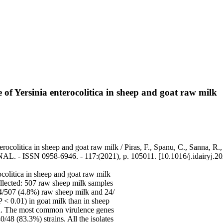
e of Yersinia enterocolitica in sheep and goat raw milk
terocolitica in sheep and goat raw milk / Piras, F., Spanu, C., Sanna, 
 - ISSN 0958-6946. - 117:(2021), p. 105011. [10.1016/j.idairyj.2
ocolitica in sheep and goat raw milk
ollected: 507 raw sheep milk samples
24/507 (4.8%) raw sheep milk and 24/
 < 0.01) in goat milk than in sheep
 1A. The most common virulence genes
/48 (83.3%) strains. All the isolates