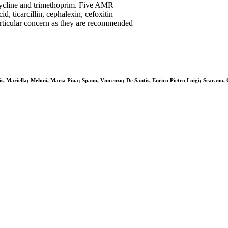
acycline and trimethoprim. Five AMR
d, ticarcillin, cephalexin, cefoxitin
particular concern as they are recommended
s, Mariella; Meloni, Maria Pina; Spanu, Vincenzo; De Santis, Enrico Pietro Luigi; Scarano, 