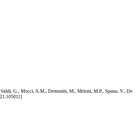
R., Siddi, G., Mocci, A.M., Demontis, M., Meloni, M.P., Spanu, V., De
021.105011]