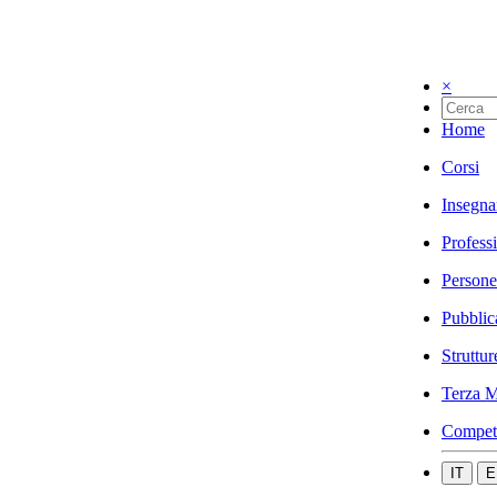
×
Home
Corsi
Insegna
Profess
Persone
Pubblic
Struttur
Terza M
Compet
IT
E