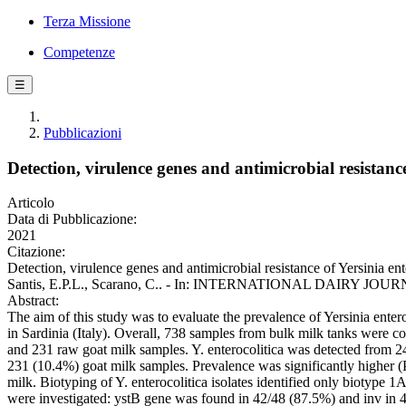
Terza Missione
Competenze
☰
Pubblicazioni
Detection, virulence genes and antimicrobial resistanc
Articolo
Data di Pubblicazione:
2021
Citazione:
Detection, virulence genes and antimicrobial resistance of Yersinia en
Santis, E.P.L., Scarano, C.. - In: INTERNATIONAL DAIRY JOURNAL.
Abstract:
The aim of this study was to evaluate the prevalence of Yersinia enter
in Sardinia (Italy). Overall, 738 samples from bulk milk tanks were c
and 231 raw goat milk samples. Y. enterocolitica was detected from 
231 (10.4%) goat milk samples. Prevalence was significantly higher (P
milk. Biotyping of Y. enterocolitica isolates identified only biotype
were investigated: ystB gene was found in 42/48 (87.5%) and inv in 40