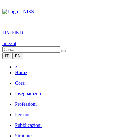
|
UNIFIND
uniss.it
IT
EN
×
Home
Corsi
Insegnamenti
Professioni
Persone
Pubblicazioni
Strutture