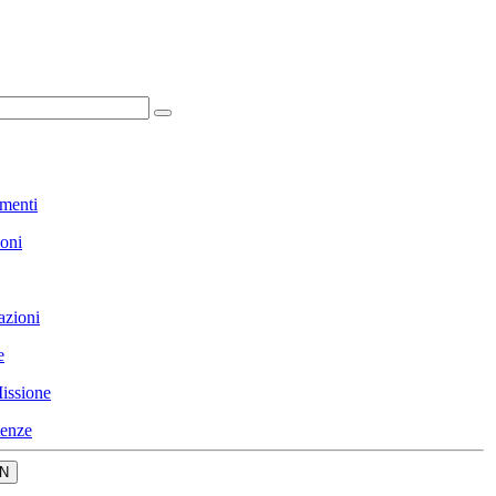
menti
ioni
azioni
e
issione
enze
N