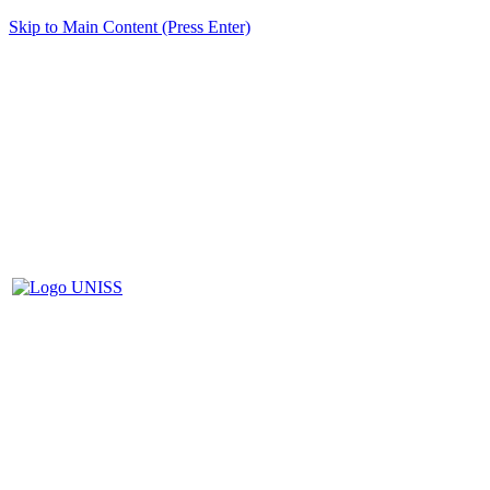
Skip to Main Content (Press Enter)