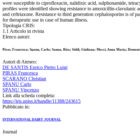
were susceptible to ciprofloxacin, nalidixic acid, sulphonamide, tetr
profiles were identified showing resistance to amoxicillin-clavulanic aci
and ceftriaxone. Resistance to third generation cephalosporins is of 
for therapeutic use in case of human illness.
Tipologia CRIS:
1.1 Articolo in rivista
Elenco autori:
Piras, Francesca; Spanu, Carlo; Sanna, Rita; Siddi, Giuliana; Mocci, Anna Maria; Demonti
Autori di Ateneo:
DE SANTIS Enrico Pietro Luigi
PIRAS Francesca
SCARANO Christian
SPANU Carlo
SPANU Vincenzo
Link alla scheda completa:
https://iris.uniss.it/handle/11388/243615
Pubblicato in:
INTERNATIONAL DAIRY JOURNAL
Journal