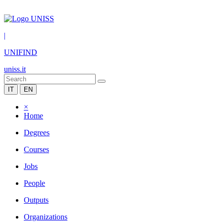
|
UNIFIND
uniss.it
IT
EN
×
Home
Degrees
Courses
Jobs
People
Outputs
Organizations