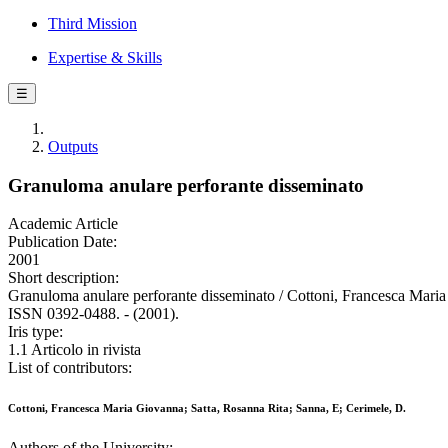
Third Mission
Expertise & Skills
☰
Outputs
Granuloma anulare perforante disseminato
Academic Article
Publication Date:
2001
Short description:
Granuloma anulare perforante disseminato / Cottoni, Francesc
ISSN 0392-0488. - (2001).
Iris type:
1.1 Articolo in rivista
List of contributors:
Cottoni, Francesca Maria Giovanna; Satta, Rosanna Rita; Sanna, E; Cerimele, D.
Authors of the University: