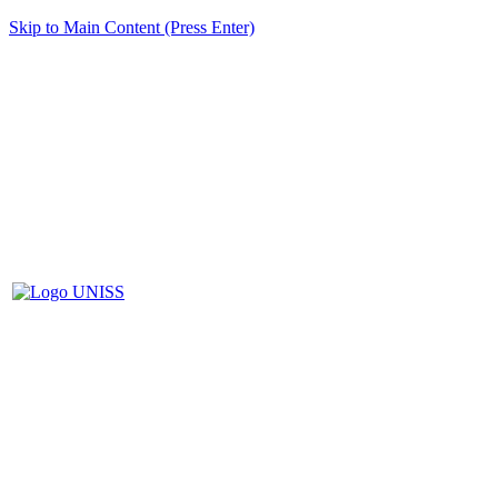
Skip to Main Content (Press Enter)