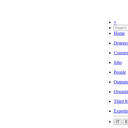
×
Home
Degree
Course
Jobs
People
Outputs
Organiz
Third M
Experti
IT
E