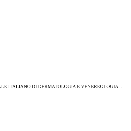
 - In: GIORNALE ITALIANO DI DERMATOLOGIA E VENEREOLOGIA. -