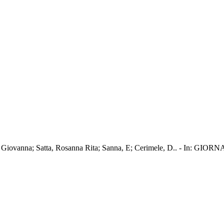
a Maria Giovanna; Satta, Rosanna Rita; Sanna, E; Cerimele, D..