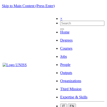
Skip to Main Content (Press Enter)
×
Home
Degrees
Courses
Jobs
People
Outputs
Organizations
Third Mission
Expertise & Skills
IT
EN