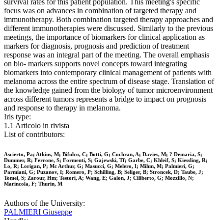
survival rates for this patient population. This meeting's specific
focus was on advances in combination of targeted therapy and
immunotherapy. Both combination targeted therapy approaches and
different immunotherapies were discussed. Similarly to the previous
meetings, the importance of biomarkers for clinical application as
markers for diagnosis, prognosis and prediction of treatment
response was an integral part of the meeting. The overall emphasis
on bio- markers supports novel concepts toward integrating
biomarkers into contemporary clinical management of patients with
melanoma across the entire spectrum of disease stage. Translation of
the knowledge gained from the biology of tumor microenvironment
across different tumors represents a bridge to impact on prognosis
and response to therapy in melanoma.
Iris type:
1.1 Articolo in rivista
List of contributors:
Ascierto, Pa; Atkins, M; Bifulco, C; Botti, G; Cochran, A; Davies, M; ? Demaria, S;
Dummer, R; Ferrone, S; Formenti, S; Gajewski, Tf; Garbe, C; Khleif, S; Kiessling, R;
Lo, R; Lorigan, P; Mc Arthur, G; Masucci, G; Melero, I; Mihm, M; Palmieri, G;
Parmiani, G; Puzanov, I; Romero, P; Schilling, B; Seliger, B; Stroncek, D; Taube, J;
Tomei, S; Zarour, Hm; Testori, A; Wang, E; Galon, J; Ciliberto, G; Mozzillo, N;
Marincola, F; Thurin, M
Authors of the University:
PALMIERI Giuseppe