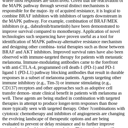
where most responses are short-lived. Given that the reactivation of
the MAPK pathway through several distinct mechanisms is
responsible for the major- ity of acquired resistance, it is logical to
combine BRAF inhibitors with inhibitors of targets downstream in
the MAPK pathway. For example, combination of BRAF/MEK
inhibitors (e.g., dabrafenib/trametinib) have been demonstrated to
improve survival compared to monotherapy. Application of novel
technologies such sequencing have proven useful as a tool for
identification of MAPK pathway-alternative resistance mechanism
and designing other combina- torial therapies such as those between
BRAF and AKT inhibitors. Improved survival rates have also been
observed with immune-targeted therapy for patients with metastatic
melanoma. Immune-modulating antibodies came to the forefront
with anti-CTLA-4, programmed cell death-1 (PD-1) and PD-1
ligand 1 (PD-L1) pathway blocking antibodies that result in durable
responses in a subset of melanoma patients. Agents targeting other
immune inhibitory (e.g., Tim-3) or immune stimulating (e.g.,
CD137) receptors and other approaches such as adoptive cell
transfer demon- strate clinical benefit in patients with melanoma as
well. These agents are being studied in combination with targeted
therapies in attempt to produce longer-term responses than those
more typically seen with targeted therapy. Other ?combinations with
cytotoxic chemotherapy and inhibitors of angiogenesis are changing
the evolving landscape of therapeutic options and are being
evaluated to prevent or delay resistance and to further improve