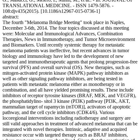
TRANSLATIONAL MEDICINE. - ISSN 1479-5876. -
108:djv435(2015). [10.1186/s12967-015-0736-1]
abstract:
The fourth "Melanoma Bridge Meeting" took place in Naples,
December 3-6th, 2014. The four topics discussed at this meeting
were: Molecular and Immunological Advances, Combination
Therapies, News in Immunotherapy, and Tumor Microenvironment
and Biomarkers. Until recently systemic therapy for metastatic
melanoma patients was ineffective, but recent advances in tumor
biology and immunology have led to the development of new
targeted and immunotherapeutic agents that prolong progression-free
survival (PFS) and overall survival (OS). New therapies, such as
mitogen-activated protein kinase (MAPK) pathway inhibitors as
well as other signaling pathway inhibitors, are being tested in
patients with metastatic melanoma either as monotherapy or in
combination, and all have yielded promising results. These include
inhibitors of receptor tyrosine kinases (BRAF, MEK, and VEGFR),
the phosphatidylino- sitol 3 kinase (PI3K) pathway [PI3K, AKT,
mammalian target of rapamycin (mTOR)], activators of apoptotic
pathway, and the cell cycle inhibitors (CDK4/6). Various
locoregional interventions including radiotherapy and surgery are
still valid approaches in treatment of advanced melanoma that can be
integrated with novel therapies. Intrinsic, adaptive and acquired
resistance occur with targeted therapy such as BRAF inhibitors,