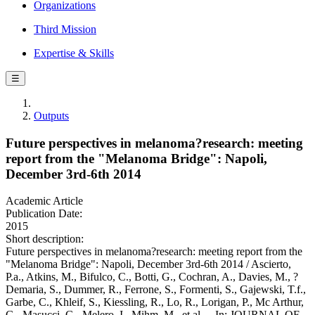
Organizations
Third Mission
Expertise & Skills
☰
Outputs
Future perspectives in melanoma?research: meeting
report from the "Melanoma Bridge": Napoli,
December 3rd-6th 2014
Academic Article
Publication Date:
2015
Short description:
Future perspectives in melanoma?research: meeting report from the
"Melanoma Bridge": Napoli, December 3rd-6th 2014 / Ascierto,
P.a., Atkins, M., Bifulco, C., Botti, G., Cochran, A., Davies, M., ?
Demaria, S., Dummer, R., Ferrone, S., Formenti, S., Gajewski, T.f.,
Garbe, C., Khleif, S., Kiessling, R., Lo, R., Lorigan, P., Mc Arthur,
G., Masucci, G., Melero, I., Mihm, M., et al.. - In: JOURNAL OF