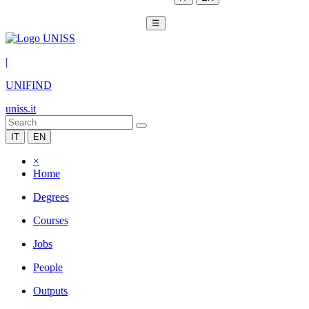
☰
|
UNIFIND
uniss.it
IT
EN
×
Home
Degrees
Courses
Jobs
People
Outputs