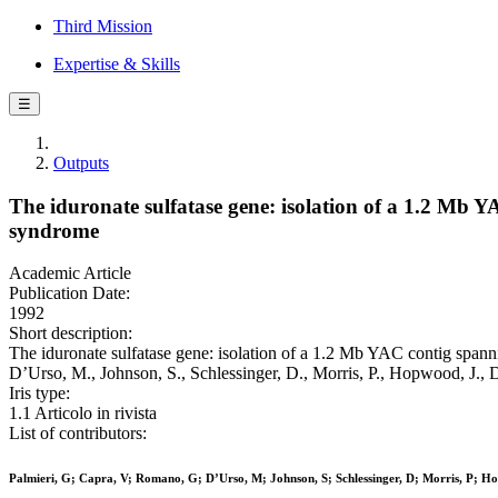
Third Mission
Expertise & Skills
☰
Outputs
The iduronate sulfatase gene: isolation of a 1.2 Mb YA
syndrome
Academic Article
Publication Date:
1992
Short description:
The iduronate sulfatase gene: isolation of a 1.2 Mb YAC contig spanni
D’Urso, M., Johnson, S., Schlessinger, D., Morris, P., Hopwood, J.,
Iris type:
1.1 Articolo in rivista
List of contributors:
Palmieri, G; Capra, V; Romano, G; D’Urso, M; Johnson, S; Schlessinger, D; Morris, P; Hop