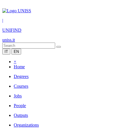
|
UNIFIND
uniss.it
IT
EN
×
Home
Degrees
Courses
Jobs
People
Outputs
Organizations