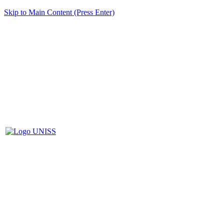
Skip to Main Content (Press Enter)