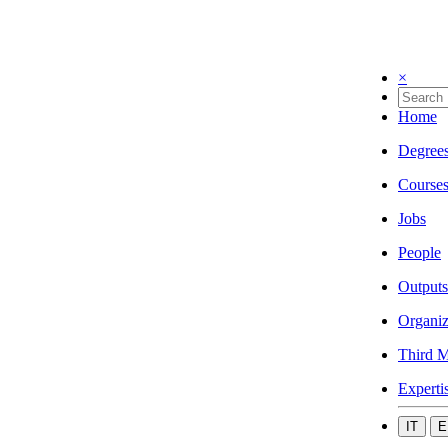
×
Home
Degree
Course
Jobs
People
Outputs
Organiz
Third M
Experti
IT
E