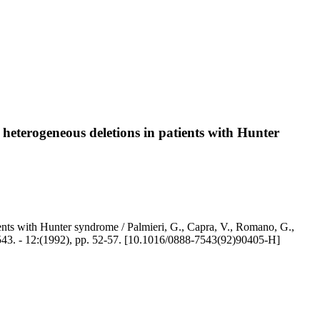
 heterogeneous deletions in patients with Hunter
ients with Hunter syndrome / Palmieri, G., Capra, V., Romano, G.,
-7543. - 12:(1992), pp. 52-57. [10.1016/0888-7543(92)90405-H]