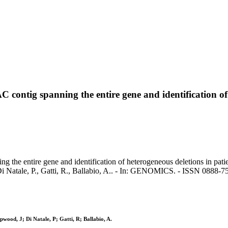
C contig spanning the entire gene and identification of
ng the entire gene and identification of heterogeneous deletions in pat
 Di Natale, P., Gatti, R., Ballabio, A.. - In: GENOMICS. - ISSN 0888
wood, J; Di Natale, P; Gatti, R; Ballabio, A.