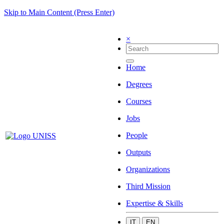
Skip to Main Content (Press Enter)
×
Home
Degrees
Courses
Jobs
People
Outputs
Organizations
Third Mission
Expertise & Skills
IT
EN