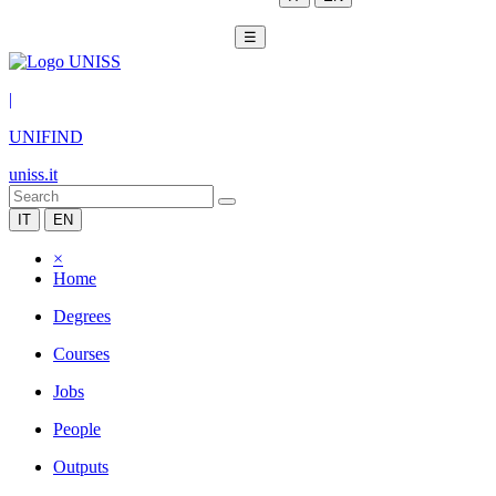
☰
|
UNIFIND
uniss.it
IT
EN
×
Home
Degrees
Courses
Jobs
People
Outputs