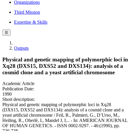
Organizations
Third Mission
Expertise & Skills
☰
Outputs
Physical and genetic mapping of polymorphic loci in
Xq28 (DXS15, DXS52 and DXS134): analysis of a
cosmid clone and a yeast artificial chromosome
Academic Article
Publication Date:
1990
Short description:
Physical and genetic mapping of polymorphic loci in Xq28
(DXS15, DXS52 and DXS134): analysis of a cosmid clone and a
yeast artificial chromosome / Feil, R., Palmieri, G., D’Urso, M.,
Heiling, R., Oberlè, I., Mandel J, L.. - In: AMERICAN JOURNAL
OF HUMAN GENETICS. - ISSN 0002-9297. - 46:(1990), pp.
720-728.