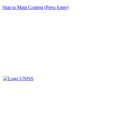
Skip to Main Content (Press Enter)