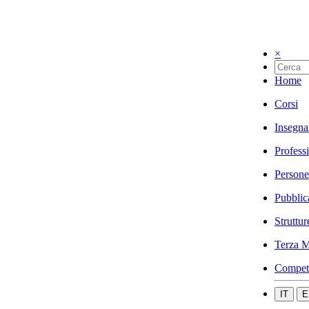
×
Home
Corsi
Insegna
Profess
Persone
Pubblic
Struttur
Terza M
Compet
IT
E