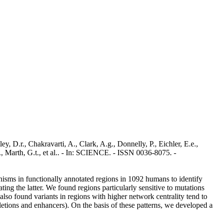
 D.r., Chakravarti, A., Clark, A.g., Donnelly, P., Eichler, E.e.,
r., Marth, G.t., et al.. - In: SCIENCE. - ISSN 0036-8075. -
hisms in functionally annotated regions in 1092 humans to identify
ng the latter. We found regions particularly sensitive to mutations
e also found variants in regions with higher network centrality tend to
deletions and enhancers). On the basis of these patterns, we developed a