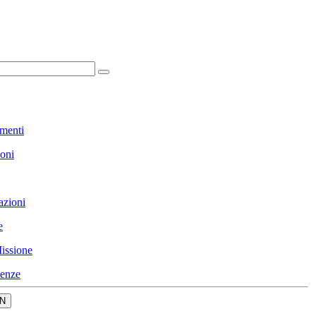
menti
ioni
azioni
e
issione
enze
N