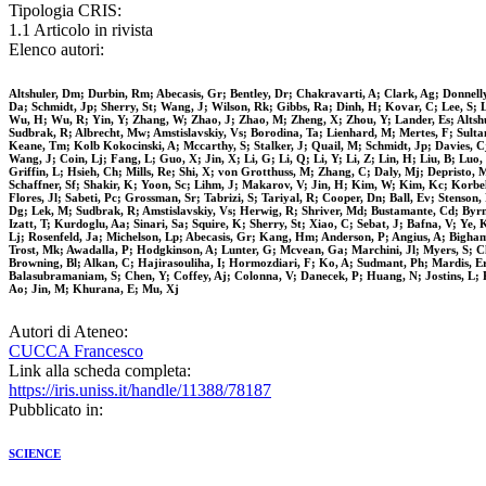
Tipologia CRIS:
1.1 Articolo in rivista
Elenco autori:
Altshuler, Dm; Durbin, Rm; Abecasis, Gr; Bentley, Dr; Chakravarti, A; Clark, Ag; Donnell
Da; Schmidt, Jp; Sherry, St; Wang, J; Wilson, Rk; Gibbs, Ra; Dinh, H; Kovar, C; Lee, S; L
Wu, H; Wu, R; Yin, Y; Zhang, W; Zhao, J; Zhao, M; Zheng, X; Zhou, Y; Lander, Es; Altshu
Sudbrak, R; Albrecht, Mw; Amstislavskiy, Vs; Borodina, Ta; Lienhard, M; Mertes, F; Sul
Keane, Tm; Kolb Kokocinski, A; Mccarthy, S; Stalker, J; Quail, M; Schmidt, Jp; Davies, C
Wang, J; Coin, Lj; Fang, L; Guo, X; Jin, X; Li, G; Li, Q; Li, Y; Li, Z; Lin, H; Liu, B; 
Griffin, L; Hsieh, Ch; Mills, Re; Shi, X; von Grotthuss, M; Zhang, C; Daly, Mj; Depristo,
Schaffner, Sf; Shakir, K; Yoon, Sc; Lihm, J; Makarov, V; Jin, H; Kim, W; Kim, Kc; Korbel
Flores, Jl; Sabeti, Pc; Grossman, Sr; Tabrizi, S; Tariyal, R; Cooper, Dn; Ball, Ev; Sten
Dg; Lek, M; Sudbrak, R; Amstislavskiy, Vs; Herwig, R; Shriver, Md; Bustamante, Cd; Byrn
Izatt, T; Kurdoglu, Aa; Sinari, Sa; Squire, K; Sherry, St; Xiao, C; Sebat, J; Bafna, V; Y
Lj; Rosenfeld, Ja; Michelson, Lp; Abecasis, Gr; Kang, Hm; Anderson, P; Angius, A; Bigham, 
Trost, Mk; Awadalla, P; Hodgkinson, A; Lunter, G; Mcvean, Ga; Marchini, Jl; Myers, S; Ch
Browning, Bl; Alkan, C; Hajirasouliha, I; Hormozdiari, F; Ko, A; Sudmant, Ph; Mardis, E
Balasubramaniam, S; Chen, Y; Coffey, Aj; Colonna, V; Danecek, P; Huang, N; Jostins, L; K
Ao; Jin, M; Khurana, E; Mu, Xj
Autori di Ateneo:
CUCCA Francesco
Link alla scheda completa:
https://iris.uniss.it/handle/11388/78187
Pubblicato in:
SCIENCE