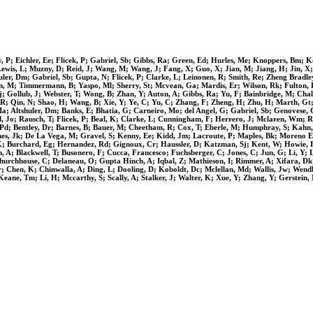
y, P; Eichler, Ee; Flicek, P; Gabriel, Sb; Gibbs, Ra; Green, Ed; Hurles, Me; Knoppers, Bm; 
ewis, L; Muzny, D; Reid, J; Wang, M; Wang, J; Fang, X; Guo, X; Jian, M; Jiang, H; Jin, X; L
ler, Dm; Gabriel, Sb; Gupta, N; Flicek, P; Clarke, L; Leinonen, R; Smith, Re; Zheng Bradl
tan, M; Timmermann, B; Yaspo, Ml; Sherry, St; Mcvean, Ga; Mardis, Er; Wilson, Rk; Fulton,
j; Gollub, J; Webster, T; Wong, B; Zhan, Y; Auton, A; Gibbs, Ra; Yu, F; Bainbridge, M; Chal
Luo, R; Qin, N; Shao, H; Wang, B; Xie, Y; Ye, C; Yu, C; Zhang, F; Zheng, H; Zhu, H; Marth,
 Ma; Altshuler, Dm; Banks, E; Bhatia, G; Carneiro, Mo; del Angel, G; Gabriel, Sb; Genovese,
, Jo; Rausch, T; Flicek, P; Beal, K; Clarke, L; Cunningham, F; Herrero, J; Mclaren, Wm; Ri
son, Pd; Bentley, Dr; Barnes, B; Bauer, M; Cheetham, R; Cox, T; Eberle, M; Humphray, S; Kah
es, Jk; De La Vega, M; Gravel, S; Kenny, Ee; Kidd, Jm; Lacroute, P; Maples, Bk; Moreno Es
e, K; Burchard, Eg; Hernandez, Rd; Gignoux, Cr; Haussler, D; Katzman, Sj; Kent, W; Howie, B
A; Blackwell, T; Busonero, F; Cucca, Francesco; Fuchsberger, C; Jones, C; Jun, G; Li, Y; Ly
urchhouse, C; Delaneau, O; Gupta Hinch, A; Iqbal, Z; Mathieson, I; Rimmer, A; Xifara, Dk; 
r; Chen, K; Chinwalla, A; Ding, L; Dooling, D; Koboldt, Dc; Mclellan, Md; Wallis, Jw; Wend
eane, Tm; Li, H; Mccarthy, S; Scally, A; Stalker, J; Walter, K; Xue, Y; Zhang, Y; Gerstei