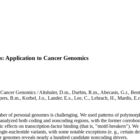
s: Application to Cancer Genomics
ancer Genomics / Altshuler, D.m., Durbin, R.m., Abecasis, G.r., Bentley,
pers, B.m., Korbel, J.o., Lander, E.s., Lee, C., Lehrach, H., Mardis, E.
umber of personal genomes is challenging. We used patterns of polymorp
 analyzed both coding and noncoding regions, with the former corroborati
ic effects on transcription-factor binding (that is, "motif-breakers"). W
single-nucleotide variants, with some notable exceptions (e. g., certain 
er genomes reveals nearly a hundred candidate noncoding drivers.