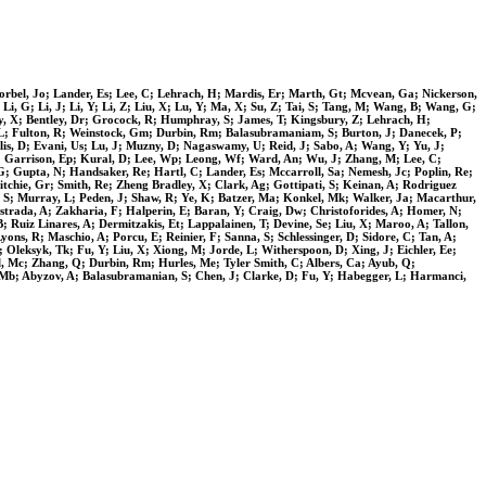
Korbel, Jo; Lander, Es; Lee, C; Lehrach, H; Mardis, Er; Marth, Gt; Mcvean, Ga; Nickerson,
i, G; Li, J; Li, Y; Li, Z; Liu, X; Lu, Y; Ma, X; Su, Z; Tai, S; Tang, M; Wang, B; Wang, G;
ey, X; Bentley, Dr; Grocock, R; Humphray, S; James, T; Kingsbury, Z; Lehrach, H;
 L; Fulton, R; Weinstock, Gm; Durbin, Rm; Balasubramaniam, S; Burton, J; Danecek, P;
lis, D; Evani, Us; Lu, J; Muzny, D; Nagaswamy, U; Reid, J; Sabo, A; Wang, Y; Yu, J;
 Gt; Garrison, Ep; Kural, D; Lee, Wp; Leong, Wf; Ward, An; Wu, J; Zhang, M; Lee, C;
 G; Gupta, N; Handsaker, Re; Hartl, C; Lander, Es; Mccarroll, Sa; Nemesh, Jc; Poplin, Re;
tchie, Gr; Smith, Re; Zheng Bradley, X; Clark, Ag; Gottipati, S; Keinan, A; Rodriguez
n, S; Murray, L; Peden, J; Shaw, R; Ye, K; Batzer, Ma; Konkel, Mk; Walker, Ja; Macarthur,
trada, A; Zakharia, F; Halperin, E; Baran, Y; Craig, Dw; Christoforides, A; Homer, N;
; Ruiz Linares, A; Dermitzakis, Et; Lappalainen, T; Devine, Se; Liu, X; Maroo, A; Tallon,
ons, R; Maschio, A; Porcu, E; Reinier, F; Sanna, S; Schlessinger, D; Sidore, C; Tan, A;
Oleksyk, Tk; Fu, Y; Liu, X; Xiong, M; Jorde, L; Witherspoon, D; Xing, J; Eichler, Ee;
l, Mc; Zhang, Q; Durbin, Rm; Hurles, Me; Tyler Smith, C; Albers, Ca; Ayub, Q;
n, Mb; Abyzov, A; Balasubramanian, S; Chen, J; Clarke, D; Fu, Y; Habegger, L; Harmanci,