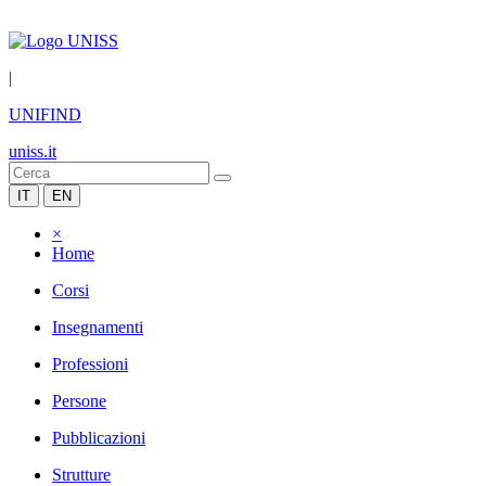
|
UNIFIND
uniss.it
IT
EN
×
Home
Corsi
Insegnamenti
Professioni
Persone
Pubblicazioni
Strutture