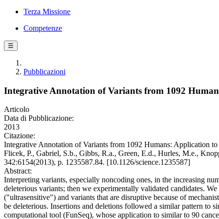
Terza Missione
Competenze
☰
Pubblicazioni
Integrative Annotation of Variants from 1092 Human
Articolo
Data di Pubblicazione:
2013
Citazione:
Integrative Annotation of Variants from 1092 Humans: Application to C
Flicek, P., Gabriel, S.b., Gibbs, R.a., Green, E.d., Hurles, M.e., Knop
342:6154(2013), p. 1235587.84. [10.1126/science.1235587]
Abstract:
Interpreting variants, especially noncoding ones, in the increasing n
deleterious variants; then we experimentally validated candidates. We
("ultrasensitive") and variants that are disruptive because of mechanist
be deleterious. Insertions and deletions followed a similar pattern to 
computational tool (FunSeq), whose application to similar to 90 canc