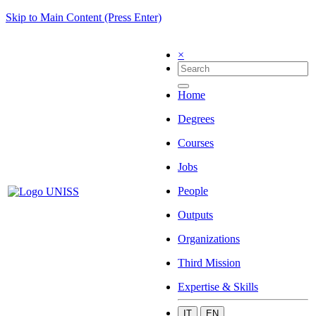
Skip to Main Content (Press Enter)
×
Home
Degrees
Courses
Jobs
People
Outputs
Organizations
Third Mission
Expertise & Skills
IT
EN