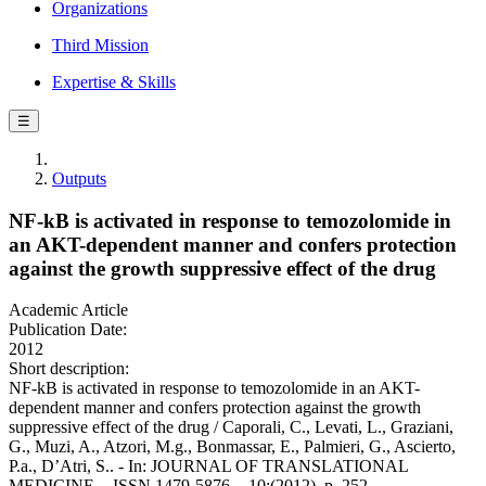
Organizations
Third Mission
Expertise & Skills
☰
Outputs
NF-kB is activated in response to temozolomide in
an AKT-dependent manner and confers protection
against the growth suppressive effect of the drug
Academic Article
Publication Date:
2012
Short description:
NF-kB is activated in response to temozolomide in an AKT-
dependent manner and confers protection against the growth
suppressive effect of the drug / Caporali, C., Levati, L., Graziani,
G., Muzi, A., Atzori, M.g., Bonmassar, E., Palmieri, G., Ascierto,
P.a., D’Atri, S.. - In: JOURNAL OF TRANSLATIONAL
MEDICINE. - ISSN 1479-5876. - 10:(2012), p. 252.