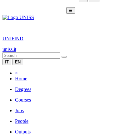
☰
|
UNIFIND
uniss.it
IT
EN
×
Home
Degrees
Courses
Jobs
People
Outputs