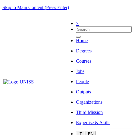
Skip to Main Content (Press Enter)
×
Home
Degrees
Courses
Jobs
People
Outputs
Organizations
Third Mission
Expertise & Skills
IT
EN