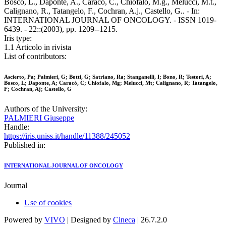
Bosco, L., Daponte, A., Caracò, C., Chiofalo, M.g., Melucci, M.t.,
Calignano, R., Tatangelo, F., Cochran, A.j., Castello, G.. - In:
INTERNATIONAL JOURNAL OF ONCOLOGY. - ISSN 1019-
6439. - 22::(2003), pp. 1209--1215.
Iris type:
1.1 Articolo in rivista
List of contributors:
Ascierto, Pa; Palmieri, G; Botti, G; Satriano, Ra; Stanganelli, I; Bono, R; Testori, A;
Bosco, L; Daponte, A; Caracò, C; Chiofalo, Mg; Melucci, Mt; Calignano, R; Tatangelo,
F; Cochran, Aj; Castello, G
Authors of the University:
PALMIERI Giuseppe
Handle:
https://iris.uniss.it/handle/11388/245052
Published in:
INTERNATIONAL JOURNAL OF ONCOLOGY
Journal
Use of cookies
Powered by
VIVO
| Designed by
Cineca
| 26.7.2.0