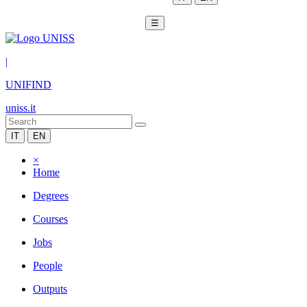
☰
|
UNIFIND
uniss.it
IT
EN
×
Home
Degrees
Courses
Jobs
People
Outputs