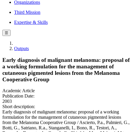
Organizations
Third Mission
Expertise & Skills
☰
Outputs
Early diagnosis of malignant melanoma: proposal of
a working formulation for the management of
cutaneous pigmented lesions from the Melanoma
Cooperative Group
Academic Article
Publication Date:
2003
Short description:
Early diagnosis of malignant melanoma: proposal of a working
formulation for the management of cutaneous pigmented lesions
from the Melanoma Cooperative Group / Ascierto, P.a., Palmieri, G.,
Botti, G., Satriano, R.a., Stanganelli, I., Bono, R., Testori, A.,