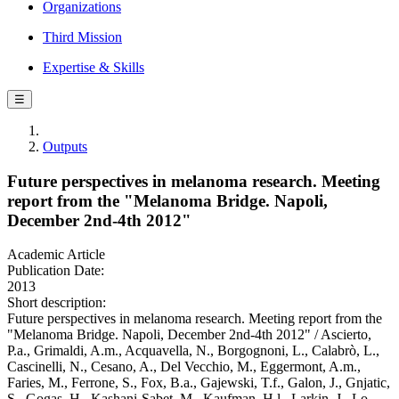
Organizations
Third Mission
Expertise & Skills
☰
Outputs
Future perspectives in melanoma research. Meeting
report from the "Melanoma Bridge. Napoli,
December 2nd-4th 2012"
Academic Article
Publication Date:
2013
Short description:
Future perspectives in melanoma research. Meeting report from the
"Melanoma Bridge. Napoli, December 2nd-4th 2012" / Ascierto,
P.a., Grimaldi, A.m., Acquavella, N., Borgognoni, L., Calabrò, L.,
Cascinelli, N., Cesano, A., Del Vecchio, M., Eggermont, A.m.,
Faries, M., Ferrone, S., Fox, B.a., Gajewski, T.f., Galon, J., Gnjatic,
S., Gogas, H., Kashani-Sabet, M., Kaufman, H.l., Larkin, J., Lo,