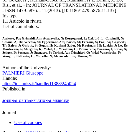
R.s., et al.. - In: JOURNAL OF TRANSLATIONAL MEDICINE.
- ISSN 1479-5876. - 11:(2013). [10.1186/1479-5876-11-137]
Iris type:
1.1 Articolo in rivista
List of contributors:
Ascierto, Pa; Grimaldi, Am; Acquavella, N; Borgognoni, L; Calabrò, L; Cascinelli, N;
Cesano, A; Del Vecchio, M; Eggermont, Am; Faries, M; Ferrone, S; Fox, Ba; Gajewski,
Tf; Galon, J; Gnjatic, S; Gogas, H; Kashani-Sabet, M; Kaufman, Hl; Larkin, J; Lo, Rs;
Mantovani, A; Margolin, K; Melief, C; Mcarthur, G; Palmieri, G; Puzanov, I; Ribas, A;
Seliger, B; Sosman, J; Suenaert, P; Tarhini, Aa; Trinchieri, G; Vidal-Vanaclocha, F;
Wang, E; Ciliberto, G; Mozzillo, N; Marincola, Fm; Thurin, M.
Authors of the University:
PALMIERI Giuseppe
Handle:
https://iris.uniss.it/handle/11388/245054
Published in:
JOURNAL OF TRANSLATIONAL MEDICINE
Journal
Use of cookies