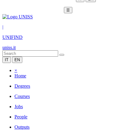
☰
|
UNIFIND
uniss.it
IT
EN
×
Home
Degrees
Courses
Jobs
People
Outputs