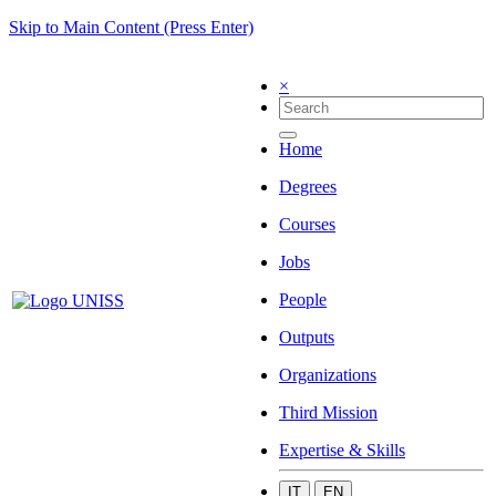
Skip to Main Content (Press Enter)
×
Home
Degrees
Courses
Jobs
People
Outputs
Organizations
Third Mission
Expertise & Skills
IT
EN