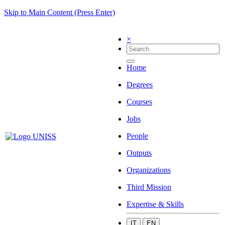
Skip to Main Content (Press Enter)
×
Home
Degrees
Courses
Jobs
People
Outputs
Organizations
Third Mission
Expertise & Skills
IT
EN