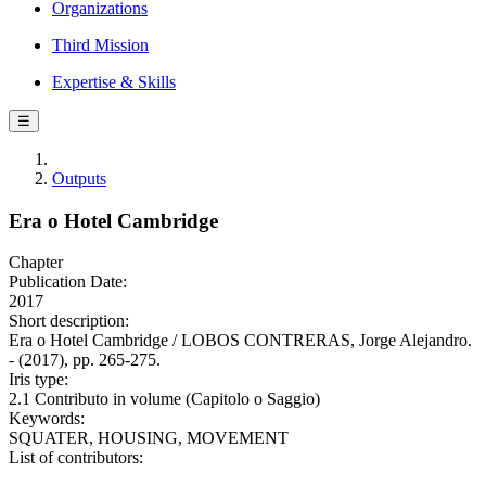
Organizations
Third Mission
Expertise & Skills
☰
Outputs
Era o Hotel Cambridge
Chapter
Publication Date:
2017
Short description:
Era o Hotel Cambridge / LOBOS CONTRERAS, Jorge Alejandro.
- (2017), pp. 265-275.
Iris type:
2.1 Contributo in volume (Capitolo o Saggio)
Keywords:
SQUATER, HOUSING, MOVEMENT
List of contributors: