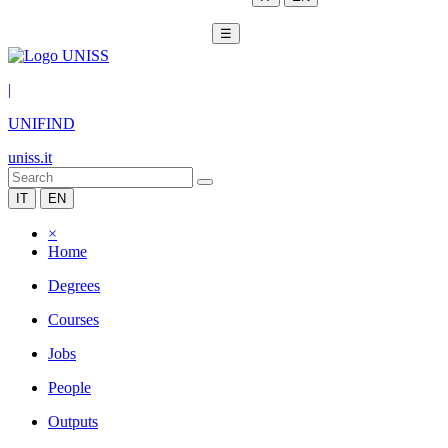
☰
|
UNIFIND
uniss.it
IT
EN
×
Home
Degrees
Courses
Jobs
People
Outputs