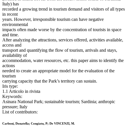
Italy) has
recorded a growing trend in tourism demand and visitors of all types
in recent
years. However, irresponsible tourism can have negative
environmental
impacts often made worse by the concentration of tourists in space
and time.
After analyzing the attractions, services offered, activities available,
access and
transport and quantifying the flow of tourism, arrivals and stays,
availability of
accommodation, water resources, etc. this paper aims to identify the
actions
needed to create an appropriate model for the evaluation of the
tourism
carrying capacity that the Park’s territory can sustain.
Iris type:
1.1 Articolo in rivista
Keywords:
Asinara National Park; sustainable tourism; Sardinia; anthropic
pressure; Italy
List of contributors:
Carboni, Donatella; Congiatu, P; De VINCENZI, M.