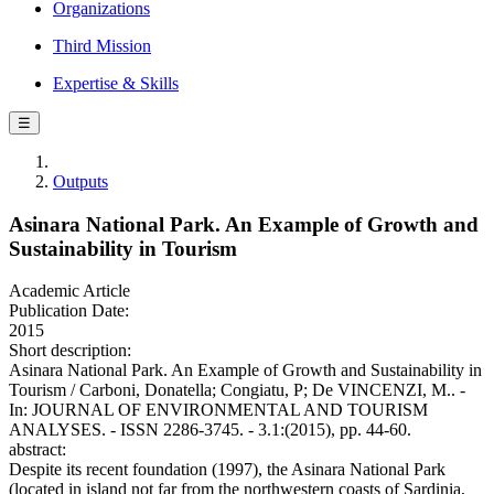
Organizations
Third Mission
Expertise & Skills
☰
Outputs
Asinara National Park. An Example of Growth and
Sustainability in Tourism
Academic Article
Publication Date:
2015
Short description:
Asinara National Park. An Example of Growth and Sustainability in
Tourism / Carboni, Donatella; Congiatu, P; De VINCENZI, M.. -
In: JOURNAL OF ENVIRONMENTAL AND TOURISM
ANALYSES. - ISSN 2286-3745. - 3.1:(2015), pp. 44-60.
abstract:
Despite its recent foundation (1997), the Asinara National Park
(located in island not far from the northwestern coasts of Sardinia,