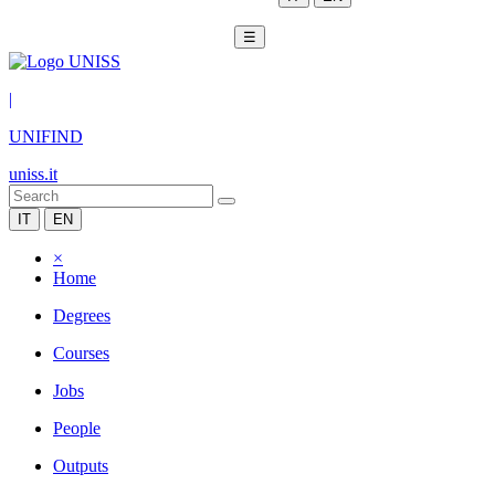
☰
|
UNIFIND
uniss.it
IT
EN
×
Home
Degrees
Courses
Jobs
People
Outputs