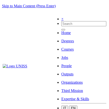
Skip to Main Content (Press Enter)
×
Home
Degrees
Courses
Jobs
People
Outputs
Organizations
Third Mission
Expertise & Skills
IT
EN