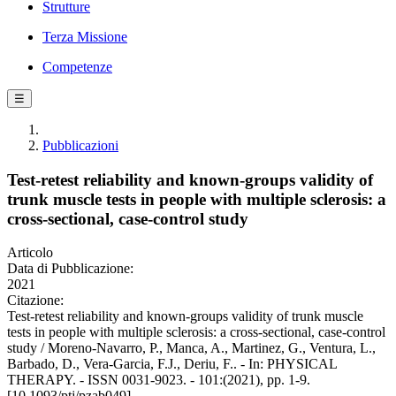
Strutture
Terza Missione
Competenze
☰
Pubblicazioni
Test-retest reliability and known-groups validity of
trunk muscle tests in people with multiple sclerosis: a
cross-sectional, case-control study
Articolo
Data di Pubblicazione:
2021
Citazione:
Test-retest reliability and known-groups validity of trunk muscle
tests in people with multiple sclerosis: a cross-sectional, case-control
study / Moreno-Navarro, P., Manca, A., Martinez, G., Ventura, L.,
Barbado, D., Vera-Garcia, F.J., Deriu, F.. - In: PHYSICAL
THERAPY. - ISSN 0031-9023. - 101:(2021), pp. 1-9.
[10.1093/ptj/pzab049]