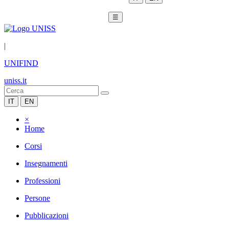
☰
|
UNIFIND
uniss.it
IT
EN
×
Home
Corsi
Insegnamenti
Professioni
Persone
Pubblicazioni