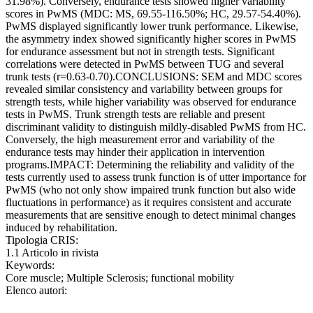
31.98%). Conversely, endurance tests showed higher variability
scores in PwMS (MDC: MS, 69.55-116.50%; HC, 29.57-54.40%).
PwMS displayed significantly lower trunk performance. Likewise,
the asymmetry index showed significantly higher scores in PwMS
for endurance assessment but not in strength tests. Significant
correlations were detected in PwMS between TUG and several
trunk tests (r=0.63-0.70).CONCLUSIONS: SEM and MDC scores
revealed similar consistency and variability between groups for
strength tests, while higher variability was observed for endurance
tests in PwMS. Trunk strength tests are reliable and present
discriminant validity to distinguish mildly-disabled PwMS from HC.
Conversely, the high measurement error and variability of the
endurance tests may hinder their application in intervention
programs.IMPACT: Determining the reliability and validity of the
tests currently used to assess trunk function is of utter importance for
PwMS (who not only show impaired trunk function but also wide
fluctuations in performance) as it requires consistent and accurate
measurements that are sensitive enough to detect minimal changes
induced by rehabilitation.
Tipologia CRIS:
1.1 Articolo in rivista
Keywords:
Core muscle; Multiple Sclerosis; functional mobility
Elenco autori: