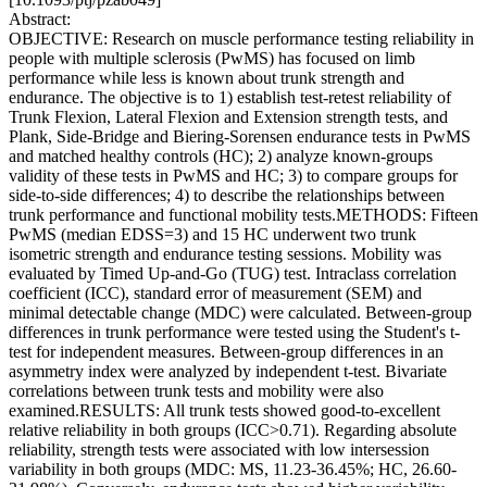
Abstract:
OBJECTIVE: Research on muscle performance testing reliability in
people with multiple sclerosis (PwMS) has focused on limb
performance while less is known about trunk strength and
endurance. The objective is to 1) establish test-retest reliability of
Trunk Flexion, Lateral Flexion and Extension strength tests, and
Plank, Side-Bridge and Biering-Sorensen endurance tests in PwMS
and matched healthy controls (HC); 2) analyze known-groups
validity of these tests in PwMS and HC; 3) to compare groups for
side-to-side differences; 4) to describe the relationships between
trunk performance and functional mobility tests.METHODS: Fifteen
PwMS (median EDSS=3) and 15 HC underwent two trunk
isometric strength and endurance testing sessions. Mobility was
evaluated by Timed Up-and-Go (TUG) test. Intraclass correlation
coefficient (ICC), standard error of measurement (SEM) and
minimal detectable change (MDC) were calculated. Between-group
differences in trunk performance were tested using the Student's t-
test for independent measures. Between-group differences in an
asymmetry index were analyzed by independent t-test. Bivariate
correlations between trunk tests and mobility were also
examined.RESULTS: All trunk tests showed good-to-excellent
relative reliability in both groups (ICC>0.71). Regarding absolute
reliability, strength tests were associated with low intersession
variability in both groups (MDC: MS, 11.23-36.45%; HC, 26.60-