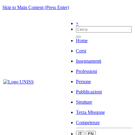
Skip to Main Content (Press Enter)
×
Home
Corsi
Insegnamenti
Professioni
Persone
Pubblicazioni
Strutture
Terza Missione
Competenze
IT
EN