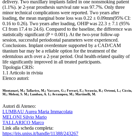
delivery. Two maxillary implants failed in one nonsmoking patient
(1.1%). )e 2-year prosthesis survival rate was 97.7%. Only three
minor technical complications were reported. Two years after
loading, the mean marginal bone loss was 0.22 ± 0.09mm(95% CI:
0.16 to 0.26). Two years after loading, OHIP was 22.3 ± 7.1 (95%
CI from 17.4 to 24.6). Compared to the baseline, the difference was
statistically significant (P = 0.001). At the two-year follow-up
session, successful periodontal parameters were experienced.
Conclusions. Implant overdenture supported by a CAD/CAM
titanium bar may be a reliable option for the treatment of the
edentulous arch over a 2-year period. Oral health-related quality of
life significantly improved in all treated participants.
Tipologia CRIS:
1.1 Articolo in rivista
Elenco autori:
Montanari, M.; Tallarico, M.; Vaccaro, G.; Ferrari, E.; Scrascia, R.; Ortensi, L.; Cicciu,
M.; Meloni, S. M.; Lumbau, A. I.; Avrampou, M.; Martinolli, M.
Autori di Ateneo:
LUMBAU Aurea Maria Immacolata
MELONI Silvio Mario
TALLARICO Marco
Link alla scheda completa:
https://iris.uniss.it/handle/11388/243267