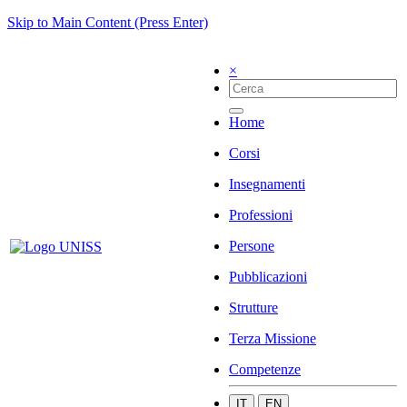
Skip to Main Content (Press Enter)
×
Home
Corsi
Insegnamenti
Professioni
Persone
Pubblicazioni
Strutture
Terza Missione
Competenze
IT
EN