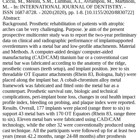
Cicciu, M., Meloni, S.M., Lumbau, A.I., Avrampou, M., Martinolli,
M.. - In: INTERNATIONAL JOURNAL OF DENTISTRY. -
ISSN 1687-8728. - 2020:(2020), pp. 1-8. [10.1155/2020/8830722]
Abstract:
Background. Prosthetic rehabilitation of patients with atrophic
arches can be very challenging. Purpose. )e aim of the present
prospective multicenter study was to report the two-year preliminary
data on clinical and radiographic performance of implantsupported
overdentures with a metal bar and low-profile attachments. Material
and Methods. A computer-aided design/ computer-aided
manufacturing (CAD/CAM) titanium bar or a conventional cast
metal bar was fabricated according to the anatomy of the ridge,
prosthetic contours (teeth setup), and implant position. )ree to six
threadable OT Equator attachments (Rhein 83, Bologna, Italy) were
placed along the implant bar. A cobalt-chromium alloy metal
framework was fabricated and fitted onto the metal bar as a
counterpart. Prosthetic survival rate, biologic and technical
complications, peri-implant bone loss, changes in oral health impact
profile index, bleeding on probing, and plaque index were reported.
Results. Overall, 177 implants were placed (range three to six) to
support 43 metal bars with 170 OT Equators (Rhein 83, range three
to six). Eleven metal bars were fabricated using CAD/CAM
technology, while the other 32 were conventionally produced using
cast technique. All the participants were followed up for at least two
years (mean 42.2 months, range 24-88 months) after prosthesis