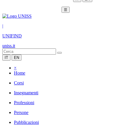
☰
|
UNIFIND
uniss.it
IT
EN
×
Home
Corsi
Insegnamenti
Professioni
Persone
Pubblicazioni