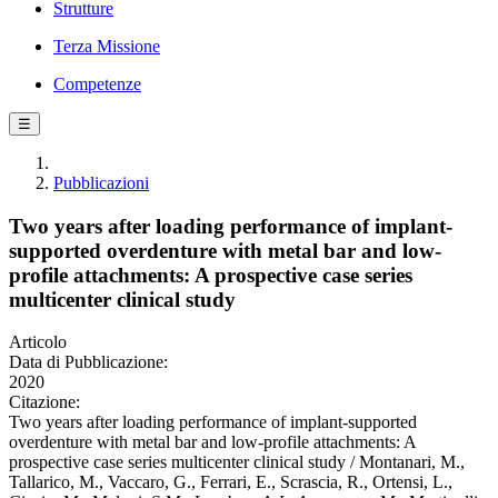
Strutture
Terza Missione
Competenze
☰
Pubblicazioni
Two years after loading performance of implant-
supported overdenture with metal bar and low-
profile attachments: A prospective case series
multicenter clinical study
Articolo
Data di Pubblicazione:
2020
Citazione:
Two years after loading performance of implant-supported
overdenture with metal bar and low-profile attachments: A
prospective case series multicenter clinical study / Montanari, M.,
Tallarico, M., Vaccaro, G., Ferrari, E., Scrascia, R., Ortensi, L.,