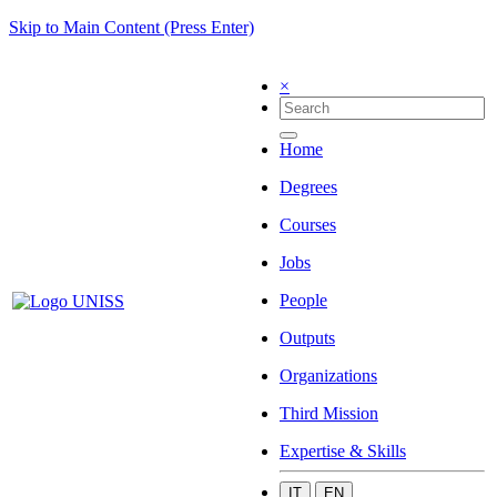
Skip to Main Content (Press Enter)
×
Home
Degrees
Courses
Jobs
People
Outputs
Organizations
Third Mission
Expertise & Skills
IT
EN