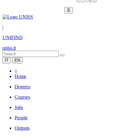
☰
|
UNIFIND
uniss.it
IT
EN
×
Home
Degrees
Courses
Jobs
People
Outputs