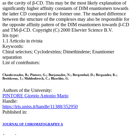
as the cavity of β-CD. This may be the most likely explanation of
significantly higher affinity constants of DIM enantiomers towards
the latter CD compared to the former one. The marked difference
between the structure of the complexes may also be responsible for
the opposite affinity pattern of the DIM enantiomers towards β-CD
and TM-β-CD. Copyright (C) 2000 Elsevier Science B.V.
Iris type:
1.1 Articolo in rivista
Keywords:
Chiral selectors; Cyclodextrins; Dimethindene; Enantiomer
separation
List of contributors:
Chankvetadze, B.; Pintore, G.; Burjanadze, N.; Bergenthal, D.; Bergander, K.;
Breitkreuz, J.; Muhlenbrock, C.; Blaschke, G.
Authors of the University:
PINTORE Giorgio Antonio Mario
Handle:
https://iris.uniss.it/handle/11388/352950
Published in:
JOURNAL OF CHROMATOGRAPHY A