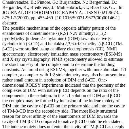
Chankvetadze, B.; Pintore, G.; Burjanadze, N.; Bergenthal, D.;
Bergander, K.; Breitkreuz, J.; Muhlenbrock, C.; Blaschke, G.. - In:
JOURNAL OF CHROMATOGRAPHY A. - ISSN 0021-9673. -
875:1-2(2000), pp. 455-469. [10.1016/S0021-9673(00)00146-1]
abstract:
The possible mechanisms of the opposite affinity pattern of the
enantiomers of dimethindene {(R,S)-N,N-dimethyl-3[1(2-
pyridyl)ethyl]indene-2-ethylamine} (DIM) towards native β-
cyclodextrin (β-CD) and heptakis(2,3,6-tri-O-methyl-)-β-CD (TM-
β-CD) were studied using capillary electrophoresis (CE), NMR
spectrometry, electrospray ionization mass spectrometry (ESI-MS)
and X-ray crystallography. NMR spectrometry allowed to estimate
the stoichiometry of the complex and to determine the binding
constants. As found using ESI-MS, together with more abundant 1:1
complex, a complex with 1:2 stoichiometry may also be present in a
rather small amount in a solution of DIM and β-CD. One-
dimensional ROESY experiments indicated that the geometry of the
complexes of DIM with native β-CD depends on the ratio of the
components in the solution. In the 1:1 solution of DIM and β-CD
the complex may be formed by inclusion of the indene moiety of
DIM into the cavity of β-CD on the primary side and into the cavity
of TM-β-CD into the secondary side. The most likely structural
reason for lower affinity of the enantiomers of DIM towards the
cavity of TM-β-CD compared to native β-CD could be elucidated.
The indene moiety does not enter the cavity of TM-β-CD as deeply