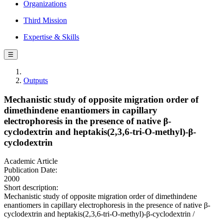
Organizations
Third Mission
Expertise & Skills
☰
Outputs
Mechanistic study of opposite migration order of
dimethindene enantiomers in capillary
electrophoresis in the presence of native β-
cyclodextrin and heptakis(2,3,6-tri-O-methyl)-β-
cyclodextrin
Academic Article
Publication Date:
2000
Short description:
Mechanistic study of opposite migration order of dimethindene
enantiomers in capillary electrophoresis in the presence of native β-
cyclodextrin and heptakis(2,3,6-tri-O-methyl)-β-cyclodextrin /