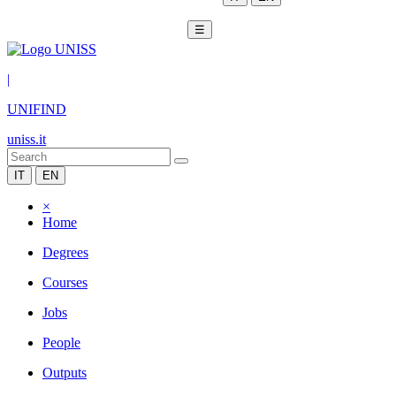
☰
|
UNIFIND
uniss.it
IT
EN
×
Home
Degrees
Courses
Jobs
People
Outputs