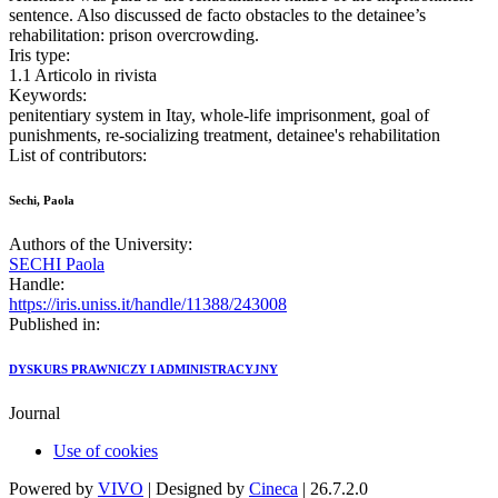
sentence. Also discussed de facto obstacles to the detainee’s
rehabilitation: prison overcrowding.
Iris type:
1.1 Articolo in rivista
Keywords:
penitentiary system in Itay, whole-life imprisonment, goal of
punishments, re-socializing treatment, detainee's rehabilitation
List of contributors:
Sechi, Paola
Authors of the University:
SECHI Paola
Handle:
https://iris.uniss.it/handle/11388/243008
Published in:
DYSKURS PRAWNICZY I ADMINISTRACYJNY
Journal
Use of cookies
Powered by
VIVO
| Designed by
Cineca
| 26.7.2.0