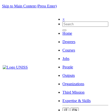
Skip to Main Content (Press Enter)
×
Home
Degrees
Courses
Jobs
People
Outputs
Organizations
Third Mission
Expertise & Skills
IT
EN