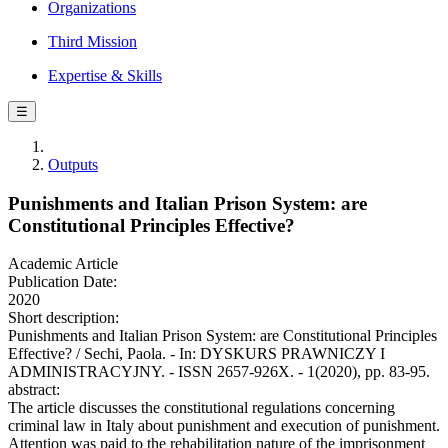
Organizations
Third Mission
Expertise & Skills
☰
Outputs
Punishments and Italian Prison System: are
Constitutional Principles Effective?
Academic Article
Publication Date:
2020
Short description:
Punishments and Italian Prison System: are Constitutional Principles
Effective? / Sechi, Paola. - In: DYSKURS PRAWNICZY I
ADMINISTRACYJNY. - ISSN 2657-926X. - 1(2020), pp. 83-95.
abstract:
The article discusses the constitutional regulations concerning
criminal law in Italy about punishment and execution of punishment.
Attention was paid to the rehabilitation nature of the imprisonment