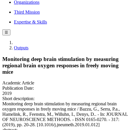
Organizations
Third Mission
Expertise & Skills
☰
Outputs
Monitoring deep brain stimulation by measuring
regional brain oxygen responses in freely moving
mice
Academic Article
Publication Date:
2019
Short description:
Monitoring deep brain stimulation by measuring regional brain
oxygen responses in freely moving mice / Bazzu, G., Serra, P.a.,
Hamelink, R., Feenstra, M., Willuhn, I., Denys, D.. - In: JOURNAL
OF NEUROSCIENCE METHODS. - ISSN 0165-0270. - 317:
(2019), pp. 20-28. [10.1016/j.jneumeth.2019.01.012]
abstract: