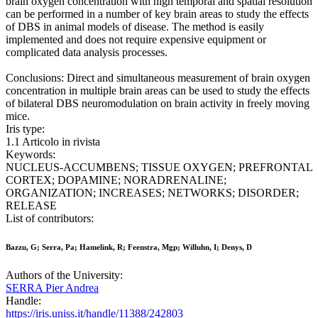
brain oxygen concentration with high temporal and spatial resolution
can be performed in a number of key brain areas to study the effects
of DBS in animal models of disease. The method is easily
implemented and does not require expensive equipment or
complicated data analysis processes.
Conclusions: Direct and simultaneous measurement of brain oxygen
concentration in multiple brain areas can be used to study the effects
of bilateral DBS neuromodulation on brain activity in freely moving
mice.
Iris type:
1.1 Articolo in rivista
Keywords:
NUCLEUS-ACCUMBENS; TISSUE OXYGEN; PREFRONTAL
CORTEX; DOPAMINE; NORADRENALINE;
ORGANIZATION; INCREASES; NETWORKS; DISORDER;
RELEASE
List of contributors:
Bazzu, G; Serra, Pa; Hamelink, R; Feenstra, Mgp; Willuhn, I; Denys, D
Authors of the University:
SERRA Pier Andrea
Handle:
https://iris.uniss.it/handle/11388/242803