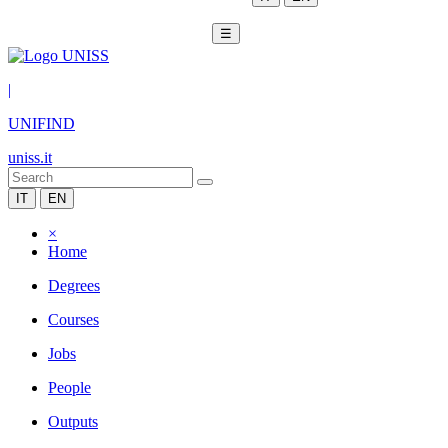
☰
|
UNIFIND
uniss.it
IT
EN
×
Home
Degrees
Courses
Jobs
People
Outputs