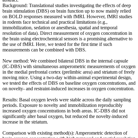
Background: Translational studies investigating the effects of deep
brain stimulation (DBS) on brain function up to now mainly relied
on BOLD responses measured with fMRI. However, fMRI studies
in rodents face technical and practical limitations (e.g.,
immobilization, sedation or anesthesia, spatial and temporal
resolution of data). Direct measurement of oxygen concentration in
the brain using electrochemical sensors is a promising alternative to
the use of fMRI. Here, we tested for the first time if such
measurements can be combined with DBS.
New method: We combined bilateral DBS in the internal capsule
(IC-DBS) with simultaneous amperometric measurements of oxygen
in the medial prefrontal cortex (prelimbic area) and striatum of freely
moving mice. Using a two-day within-animal experimental design,
we tested the effects of DBS on baseline oxygen concentrations, and
on novelty- and restraint-induced increases in oxygen concentration.
Results: Basal oxygen levels were stable across the daily sampling
periods. Exposure to novelty and immobilization reproducibly
increased oxygen concentrations in both areas. IC-DBS did not
significantly alter basal oxygen, but reduced the novelty-induced
increase in the striatum.
Comparison with existing method(s): Amperometric detection of