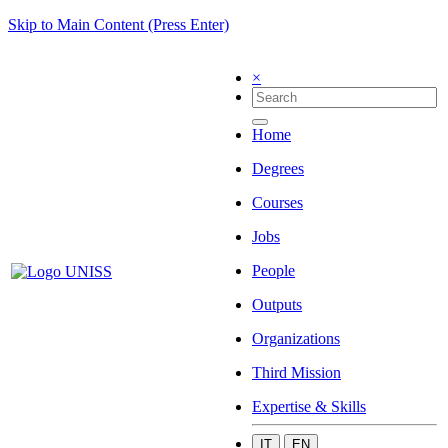
Skip to Main Content (Press Enter)
×
Home
Degrees
Courses
Jobs
People
Outputs
Organizations
Third Mission
Expertise & Skills
IT
EN