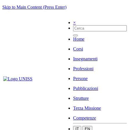
Skip to Main Content (Press Enter)
×
Home
Corsi
Insegnamenti
Professioni
Persone
Pubblicazioni
Strutture
Terza Missione
Competenze
IT
EN