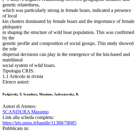
genetic relatedness,
which was particularly strong in female boars, indicated a presence
of local
kin clusters dominated by female boars and the importance of female
philopatry
in shaping the structure of wild boar population. This was confirmed
by the
genetic profile and composition of social groups. This study showed
the role
dispersal decisions can play in the emergence of the kin-based and
matrilineal
social system of wild boars.
Tipologia CRIS:
1.1 Articolo in rivista
Elenco autori:
Podgórski, T; Scandura, Massimo; Jędrzejewska, B.
Autori di Ateneo:
SCANDURA Massimo
Link alla scheda completa:
https://iris.uniss.it/handle/11388/78085
Pubblicato in: