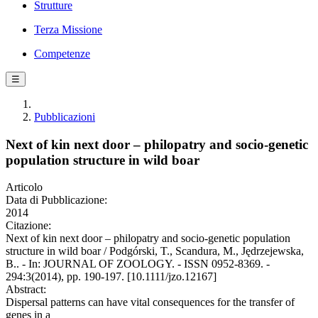
Strutture
Terza Missione
Competenze
☰
Pubblicazioni
Next of kin next door – philopatry and socio-genetic
population structure in wild boar
Articolo
Data di Pubblicazione:
2014
Citazione:
Next of kin next door – philopatry and socio-genetic population
structure in wild boar / Podgórski, T., Scandura, M., Jędrzejewska,
B.. - In: JOURNAL OF ZOOLOGY. - ISSN 0952-8369. -
294:3(2014), pp. 190-197. [10.1111/jzo.12167]
Abstract:
Dispersal patterns can have vital consequences for the transfer of
genes in a