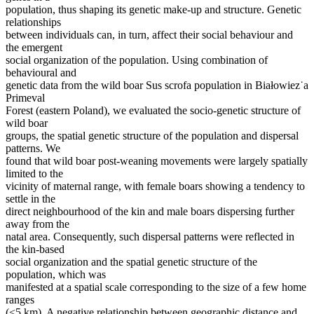
population, thus shaping its genetic make-up and structure. Genetic
relationships
between individuals can, in turn, affect their social behaviour and
the emergent
social organization of the population. Using combination of
behavioural and
genetic data from the wild boar Sus scrofa population in Białowiez˙a
Primeval
Forest (eastern Poland), we evaluated the socio-genetic structure of
wild boar
groups, the spatial genetic structure of the population and dispersal
patterns. We
found that wild boar post-weaning movements were largely spatially
limited to the
vicinity of maternal range, with female boars showing a tendency to
settle in the
direct neighbourhood of the kin and male boars dispersing further
away from the
natal area. Consequently, such dispersal patterns were reflected in
the kin-based
social organization and the spatial genetic structure of the
population, which was
manifested at a spatial scale corresponding to the size of a few home
ranges
(<5 km). A negative relationship between geographic distance and