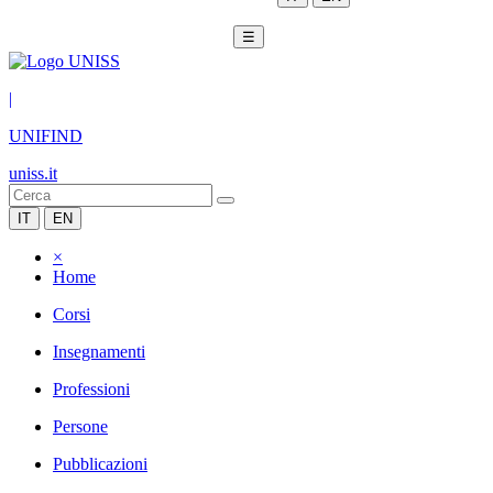
☰
|
UNIFIND
uniss.it
IT
EN
×
Home
Corsi
Insegnamenti
Professioni
Persone
Pubblicazioni