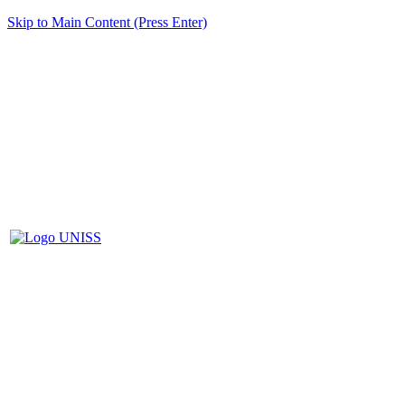
Skip to Main Content (Press Enter)