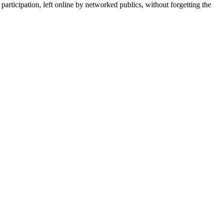
 participation, left online by networked publics, without forgetting the