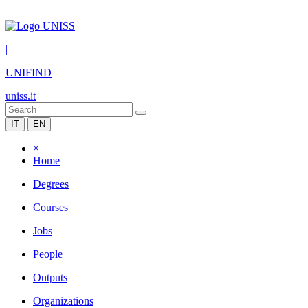
|
UNIFIND
uniss.it
IT
EN
×
Home
Degrees
Courses
Jobs
People
Outputs
Organizations