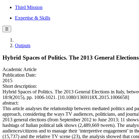
Third Mission
Expertise & Skills
☰
Outputs
Hybrid Spaces of Politics. The 2013 General Elections
Academic Article
Publication Date:
2015
Short description:
Hybrid Spaces of Politics. The 2013 General Elections in Italy, 
18:9(2015), pp. 1006-1021. [10.1080/1369118X.2015.1006658]
abstract:
This article analyses the relationship between mediated politics and 
approach, considering the ways TV audiences, politicians, and journalis
2013 general elections (from September 2012 to June 2013; 11 shows; 1,
hashtags of Italian political talk shows (2,489,669 tweets). The analysi
audiences/citizens and to manage their ‘interpretive engagement’ in t
(15,737) and the relative TV scene (23), the analysis showed that co