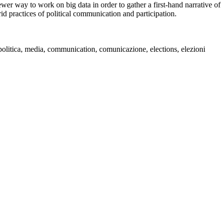
ewer way to work on big data in order to gather a first-hand narrative of
d practices of political communication and participation.
e politica, media, communication, comunicazione, elections, elezioni