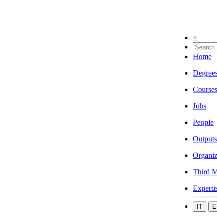
×
Home
Degree
Course
Jobs
People
Outputs
Organiz
Third M
Experti
IT
E