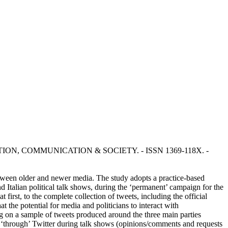
n: INFORMATION, COMMUNICATION & SOCIETY. - ISSN 1369-118X. -
between older and newer media. The study adopts a practice-based
nd Italian political talk shows, during the ‘permanent’ campaign for the
irst, to the complete collection of tweets, including the official
t the potential for media and politicians to interact with
ng on a sample of tweets produced around the three main parties
n ‘through’ Twitter during talk shows (opinions/comments and requests