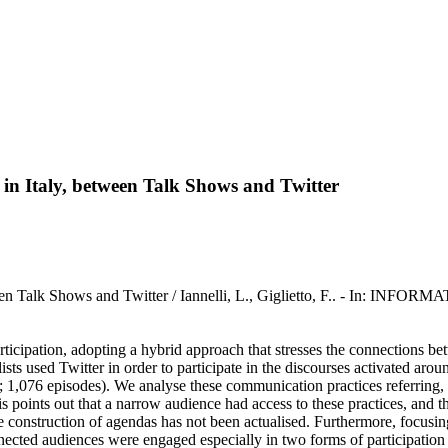
 in Italy, between Talk Shows and Twitter
between Talk Shows and Twitter / Iannelli, L., Giglietto, F.. - I
participation, adopting a hybrid approach that stresses the connections 
ts used Twitter in order to participate in the discourses activated arou
076 episodes). We analyse these communication practices referring, at f
s points out that a narrow audience had access to these practices, and tha
he construction of agendas has not been actualised. Furthermore, focusi
nnected audiences were engaged especially in two forms of participatio