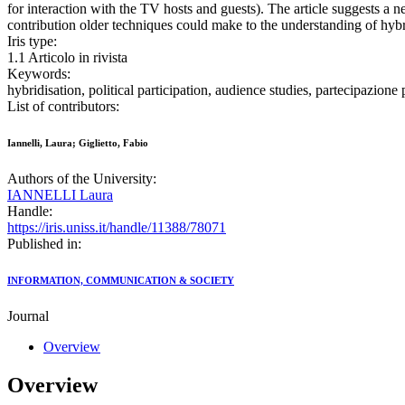
for interaction with the TV hosts and guests). The article suggests a n
contribution older techniques could make to the understanding of hybri
Iris type:
1.1 Articolo in rivista
Keywords:
hybridisation, political participation, audience studies, partecipazion
List of contributors:
Iannelli, Laura; Giglietto, Fabio
Authors of the University:
IANNELLI Laura
Handle:
https://iris.uniss.it/handle/11388/78071
Published in:
INFORMATION, COMMUNICATION & SOCIETY
Journal
Overview
Overview