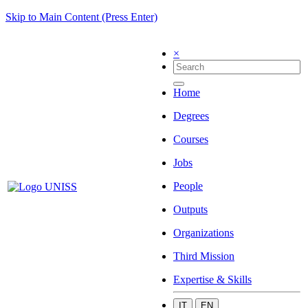
Skip to Main Content (Press Enter)
×
Home
Degrees
Courses
Jobs
People
Outputs
Organizations
Third Mission
Expertise & Skills
IT
EN