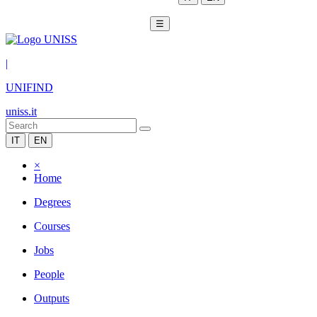
☰
|
UNIFIND
uniss.it
IT
EN
×
Home
Degrees
Courses
Jobs
People
Outputs