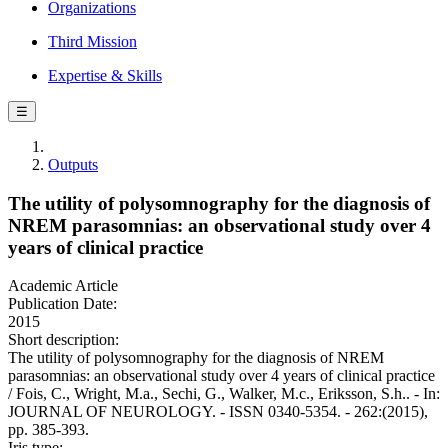
Organizations
Third Mission
Expertise & Skills
☰
Outputs
The utility of polysomnography for the diagnosis of
NREM parasomnias: an observational study over 4
years of clinical practice
Academic Article
Publication Date:
2015
Short description:
The utility of polysomnography for the diagnosis of NREM
parasomnias: an observational study over 4 years of clinical practice
/ Fois, C., Wright, M.a., Sechi, G., Walker, M.c., Eriksson, S.h.. - In:
JOURNAL OF NEUROLOGY. - ISSN 0340-5354. - 262:(2015),
pp. 385-393.
Iris type: