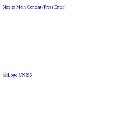
Skip to Main Content (Press Enter)