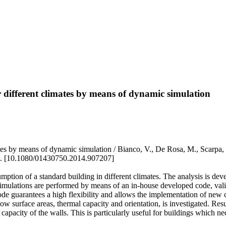
r different climates by means of dynamic simulation
limates by means of dynamic simulation / Bianco, V., De Rosa, M., S
 [10.1080/01430750.2014.907207]
umption of a standard building in different climates. The analysis is de
n. Simulations are performed by means of an in-house developed code, va
 guarantees a high flexibility and allows the implementation of new c
w surface areas, thermal capacity and orientation, is investigated. Resu
apacity of the walls. This is particularly useful for buildings which nec