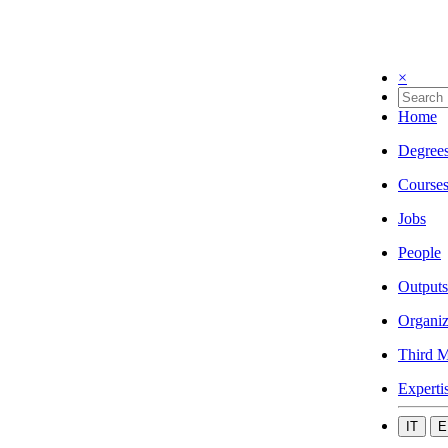
×
Home
Degree
Course
Jobs
People
Outputs
Organiz
Third M
Experti
IT
E