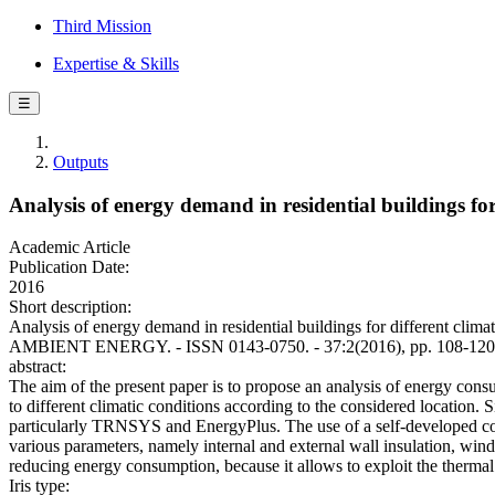
Third Mission
Expertise & Skills
☰
Outputs
Analysis of energy demand in residential buildings fo
Academic Article
Publication Date:
2016
Short description:
Analysis of energy demand in residential buildings for different c
AMBIENT ENERGY. - ISSN 0143-0750. - 37:2(2016), pp. 108-120.
abstract:
The aim of the present paper is to propose an analysis of energy cons
to different climatic conditions according to the considered locatio
particularly TRNSYS and EnergyPlus. The use of a self-developed code
various parameters, namely internal and external wall insulation, windo
reducing energy consumption, because it allows to exploit the thermal c
Iris type: