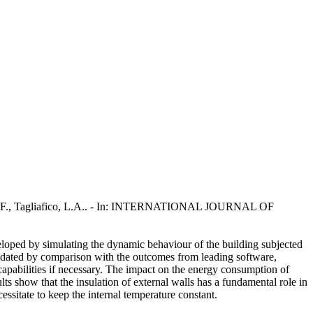
carpa, F., Tagliafico, L.A.. - In: INTERNATIONAL JOURNAL OF
veloped by simulating the dynamic behaviour of the building subjected
lidated by comparison with the outcomes from leading software,
apabilities if necessary. The impact on the energy consumption of
lts show that the insulation of external walls has a fundamental role in
essitate to keep the internal temperature constant.