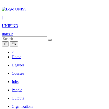
|
UNIFIND
uniss.it
IT
EN
×
Home
Degrees
Courses
Jobs
People
Outputs
Organizations