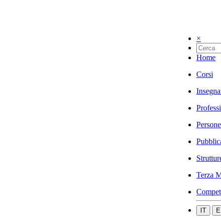
×
Home
Corsi
Insegna
Profess
Persone
Pubblic
Struttur
Terza M
Compet
IT
E