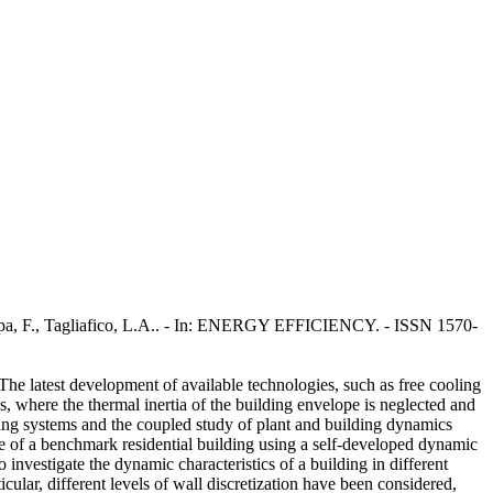
Scarpa, F., Tagliafico, L.A.. - In: ENERGY EFFICIENCY. - ISSN 1570-
The latest development of available technologies, such as free cooling
, where the thermal inertia of the building envelope is neglected and
ling systems and the coupled study of plant and building dynamics
e of a benchmark residential building using a self-developed dynamic
nvestigate the dynamic characteristics of a building in different
ular, different levels of wall discretization have been considered,