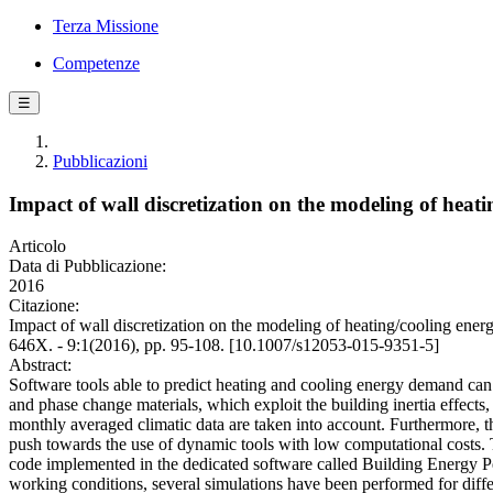
Terza Missione
Competenze
☰
Pubblicazioni
Impact of wall discretization on the modeling of heat
Articolo
Data di Pubblicazione:
2016
Citazione:
Impact of wall discretization on the modeling of heating/cooling en
646X. - 9:1(2016), pp. 95-108. [10.1007/s12053-015-9351-5]
Abstract:
Software tools able to predict heating and cooling energy demand can 
and phase change materials, which exploit the building inertia effect
monthly averaged climatic data are taken into account. Furthermore, t
push towards the use of dynamic tools with low computational costs. 
code implemented in the dedicated software called Building Energy Per
working conditions, several simulations have been performed for differ