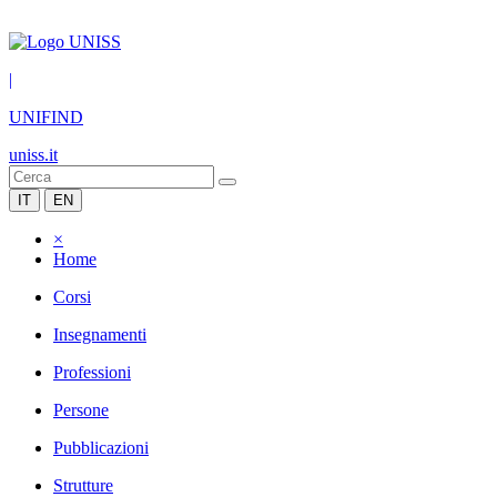
|
UNIFIND
uniss.it
IT
EN
×
Home
Corsi
Insegnamenti
Professioni
Persone
Pubblicazioni
Strutture