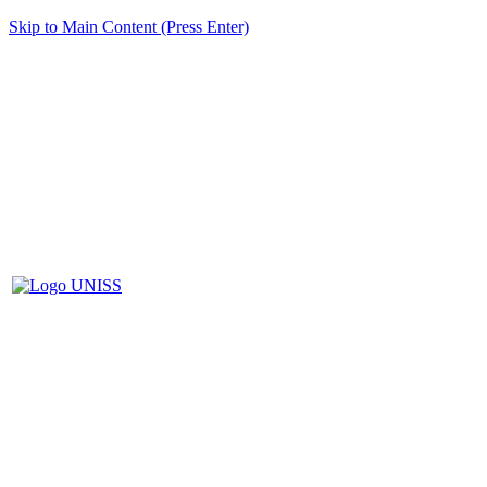
Skip to Main Content (Press Enter)