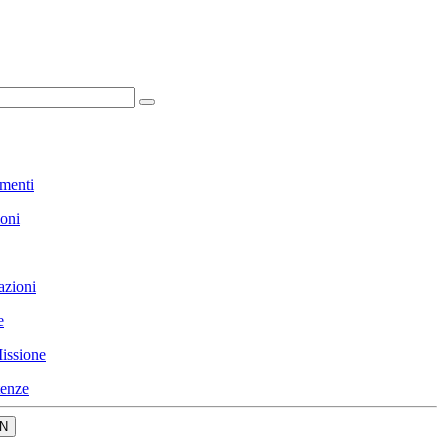
menti
ioni
azioni
e
issione
enze
N