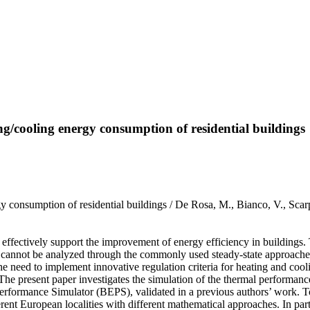
ing/cooling energy consumption of residential buildings
ergy consumption of residential buildings / De Rosa, M., Bianco, V., 
effectively support the improvement of energy efficiency in buildings. 
s, cannot be analyzed through the commonly used steady-state approaches
he need to implement innovative regulation criteria for heating and coo
The present paper investigates the simulation of the thermal performanc
formance Simulator (BEPS), validated in a previous authors’ work. To i
ent European localities with different mathematical approaches. In partic